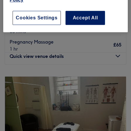
£30
ONLY)
30 mins
Cookies Settings
Accept All
Foot & Leg Massage ( WOMEN'S ONLY )
£30
30 mins
Pregnancy Massage
£65
1 hr
Quick view venue details
Monday
9:30
AM
–
6:00
PM
Tuesday
9:30
AM
–
6:00
PM
Wednesday
9:30
AM
–
6:00
PM
Thursday
9:30
AM
–
7:00
PM
Friday
9:30
AM
–
7:00
PM
Saturday
9:30
AM
–
6:00
PM
Sunday
10:00
AM
–
5:00
PM
Let your nails steal the show with a trip to USA Nails and