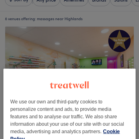
Any price
Amenities
Brands
Salons
E
6 venues offering:
massages near Highlands
We use our own and third-party cookies to
personalize content and ads, to provide media
USA Nails & Beauty Dumbarton
features and to analyse our traffic. We also share
4.9
3622 reviews
information about your use of our site with our social
Dumbarton, Strathclyde
Show on map
media, advertising and analytics partners.
Cookie
Back, Neck & Shoulders Massage ( WOMEN'S
Policy