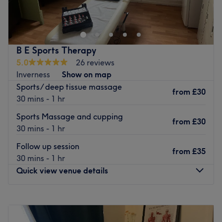
Beauty in Dumbarton, not only specialising in glamming
your digits but also offering a range of facials, lash lifts,
extensions and more.
Cheer up your hands with a luxury manicure, or stand out
B E Sports Therapy
from the crowd with a full set of acrylics. Whatever vibe
5.0
26 reviews
you're feeling, they've got the colour to match.
Inverness
Show on map
Sports/ deep tissue massage
Located just a 2-minute walk from High Street station, let
from
£30
30 mins - 1 hr
the expert technicians at USA Nails and Beauty treat you
to a pampering experience.
Sports Massage and cupping
from
£30
Go to venue
30 mins - 1 hr
Follow up session
from
£35
30 mins - 1 hr
Quick view venue details
Monday
Closed
Tuesday
Closed
Wednesday
10:00
AM
–
7:00
PM