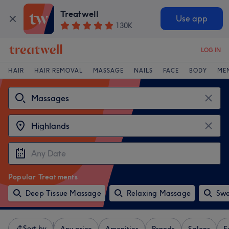
Treatwell
Use app
130K
LOG IN
HAIR
HAIR REMOVAL
MASSAGE
NAILS
FACE
BODY
ME
Popular Treatments
Deep Tissue Massage
Relaxing Massage
Swe
Sort by