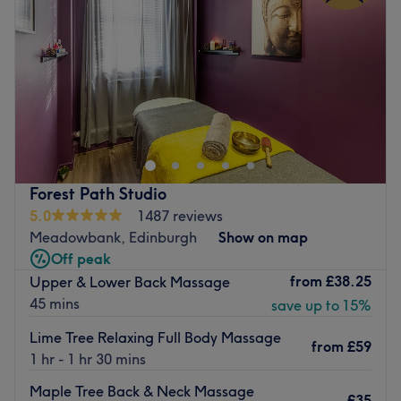
Friday
11:30
AM
–
7:30
PM
Saturday
9:00
AM
–
6:00
PM
Sunday
9:00
AM
–
6:45
PM
I offer massage services tailored to your needs :
● Deep tissue
● Swedish
● Pregnancy
● Lymphatic drainage
Forest Path Studio
● Back neck and shoulders
5.0
1487 reviews
● Indian Head
Meadowbank, Edinburgh
Show on map
● Sports
Off peak
from
£38.25
Upper & Lower Back Massage
●Aromatherapy
45 mins
save up to 15%
●Reiki
Lime Tree Relaxing Full Body Massage
○ GIFT VOUCHERS and packages available
from
£59
1 hr - 1 hr 30 mins
Location: close to Haymarket
Maple Tree Back & Neck Massage
£35
Go to venue