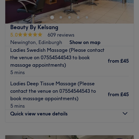
therapy salon located in the vibrant West End of
Edinburgh. Established in 2015, we specialise in a wide
variety of relaxing holistic massages and expert full-body
waxing services. Whether you need to unwind or refresh,
Beauty By Kelsang
our dedicated therapists are here to provide a fabulous
5.0
609 reviews
body treatment tailored to you. Book your appointment
Newington, Edinburgh
Show on map
today!
Ladies Swedish Massage (Please contact
Go to venue
the venue on 07554544543 to book
from
£45
massage appointments)
5 mins
Ladies Deep Tissue Massage (Please
contact the venue on 07554544543 to
from
£45
book massage appointments)
5 mins
Quick view venue details
Monday
9:00
AM
–
5:00
PM
Tuesday
9:00
AM
–
5:00
PM