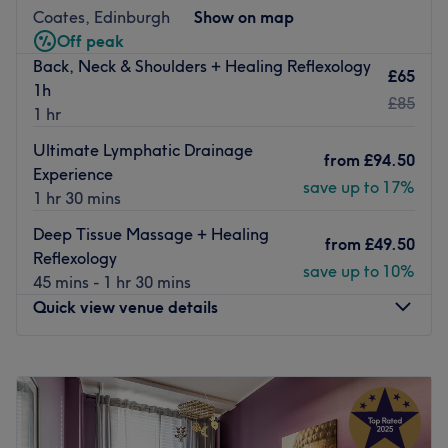
Coates, Edinburgh
Show on map
Off peak
Back, Neck & Shoulders + Healing Reflexology
£65
1h
£85
1 hr
Ultimate Lymphatic Drainage
from
£94.50
Experience
save up to 17%
1 hr 30 mins
Deep Tissue Massage + Healing
from
£49.50
Reflexology
save up to 10%
45 mins - 1 hr 30 mins
Quick view venue details
Monday
Closed
Tuesday
Closed
Wednesday
Closed
Thursday
Closed