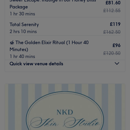
£81.60
Package
£112.55
1 hr 30 mins
£119
Total Serenity
2 hrs 10 mins
£162.50
​🍯 The Golden Elixir Ritual (1 Hour 40
£96
Minutes)
£120.50
1 hr 40 mins
Quick view venue details
Monday
Closed
Tuesday
10:00
AM
–
7:00
PM
Wednesday
10:00
AM
–
7:00
PM
Thursday
10:00
AM
–
7:00
PM
Friday
10:00
AM
–
8:00
PM
Saturday
10:00
AM
–
8:00
PM
Sunday
Closed