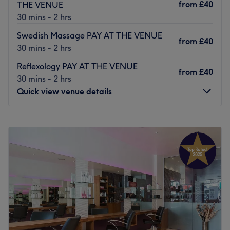
from
£40
THE VENUE
Jana Beauty
is here to help you feel and look your best.
30 mins - 2 hrs
Go to venue
Swedish Massage PAY AT THE VENUE
from
£40
30 mins - 2 hrs
Reflexology PAY AT THE VENUE
from
£40
30 mins - 2 hrs
Quick view venue details
Monday
10:20
AM
–
7:20
PM
Tuesday
10:20
AM
–
7:20
PM
Wednesday
10:20
AM
–
7:20
PM
Thursday
10:20
AM
–
7:20
PM
Friday
10:20
AM
–
7:00
PM
Saturday
10:20
AM
–
7:20
PM
Sunday
10:20
AM
–
7:20
PM
Boracay Health & Beauty is a premier beauty and holistic