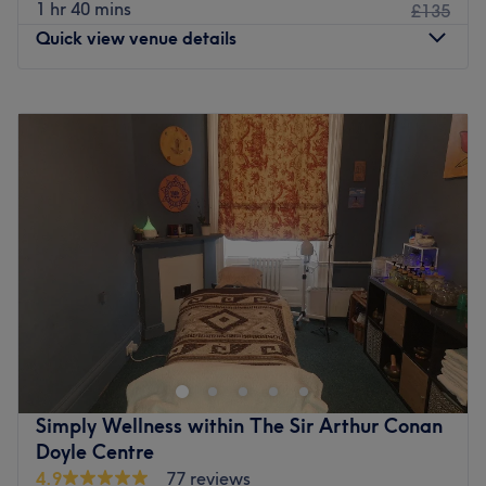
1 hr 40 mins
£135
Quick view venue details
Monday
Closed
Tuesday
10:00
AM
–
7:00
PM
Wednesday
Closed
Thursday
10:00
AM
–
7:00
PM
Friday
10:00
AM
–
1:00
PM
Saturday
Closed
Sunday
Closed
Kismet's Beauty is a fun and friendly beauty salon located
in the Leith area in Edinburgh. Gel nails, massage and
waxing are only a few of the treatments offered by this
team of professionals. Please note Kismet's Beauty treats
female only clients.
Simply Wellness within The Sir Arthur Conan
Go to venue
Doyle Centre
4.9
77 reviews