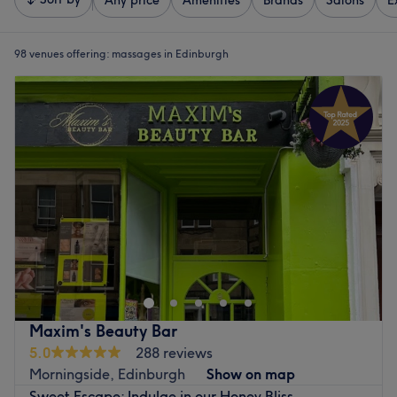
Any price
Amenities
Brands
Salons
E
98 venues offering:
massages in Edinburgh
Maxim's Beauty Bar
5.0
288 reviews
Morningside, Edinburgh
Show on map
Sweet Escape: Indulge in our Honey Bliss