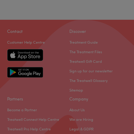
Sunday
10:00
AM
–
5:00
PM
In Gorgie, Edinburgh, you’ll find the fabulous Luxxe
Beauty.
Contact
Discover
Here you can choose from a select range of beauty
treatments, including manicures, pedicures, eye
Customer Help Centre
Treatment Guide
treatments, massages, waxing, and facials.
The Treatment Files
Your highly-experienced therapist uses only the best
Treatwell Gift Card
products, such as Dermalogica, to achieve professional
results.
Sign up for our newsletter
This modern studio is conveniently located close to
The Treatwell Glossary
Edinburgh with both free and paid parking available
Sitemap
nearby.
Partners
Company
Book in and let Hazel take great care of you today.
Become a Partner
About Us
Go to venue
Treatwell Connect Help Centre
We are Hiring
Treatwell Pro Help Centre
Legal & GDPR