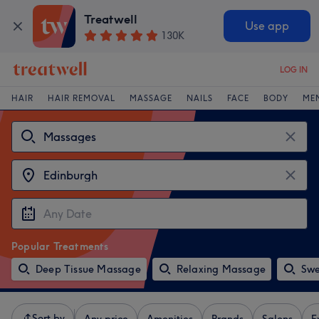
Treatwell
Use app
130K
LOG IN
HAIR
HAIR REMOVAL
MASSAGE
NAILS
FACE
BODY
ME
Popular Treatments
Deep Tissue Massage
Relaxing Massage
Swe
Sort by