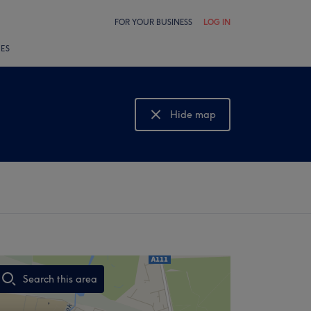
FOR YOUR BUSINESS
LOG IN
LES
Hide map
Show map
Search this area
,