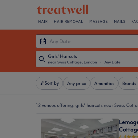
HAIR
HAIR REMOVAL
MASSAGE
NAILS
FA
Girls' Haircuts
near Swiss Cottage, London
・
Any Date
Sort by
Any price
Amenities
Brands
12 venues offering:
girls' haircuts near Swiss Cot
Lemoge 
Cottag
4.4