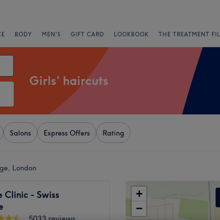
CE
BODY
MEN'S
GIFT CARD
LOOKBOOK
THE TREATMENT FI
Girls' haircuts
Salons
Express Offers
Rating
tage, London
+
Clinic - Swiss
e
−
5033 reviews