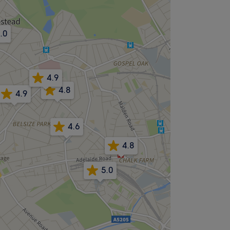
.0
4.9
4.8
4.9
4.6
4.8
5.0