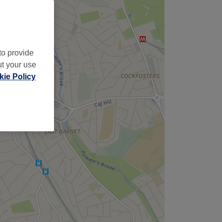
to provide
ut your use
ie Policy