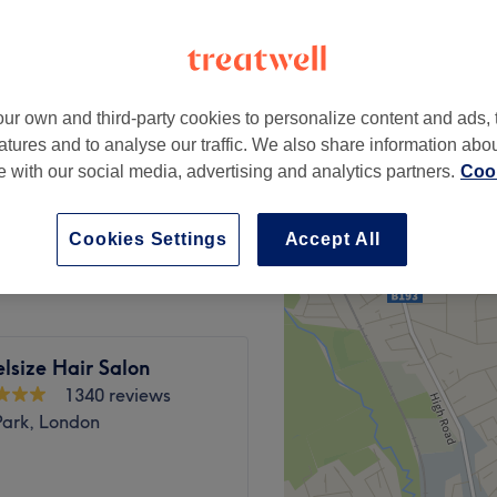
ampstead, London
peak
ur own and third-party cookies to personalize content and ads, 
from
£14
atures and to analyse our traffic. We also share information abo
save up to 30%
te with our social media, advertising and analytics partners.
Cook
from
£17.50
save up to 30%
Cookies Settings
Accept All
lsize Hair Salon
1340 reviews
Park, London