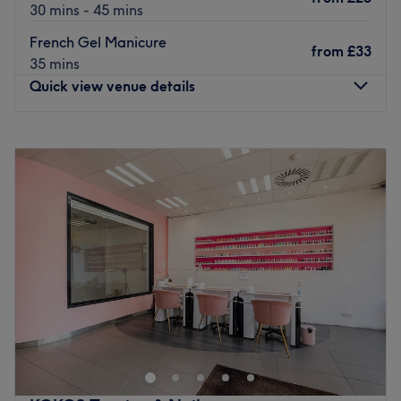
30 mins - 45 mins
French Gel Manicure
from
£33
35 mins
Quick view venue details
Monday
10:00
AM
–
7:00
PM
Tuesday
10:00
AM
–
7:00
PM
Wednesday
10:00
AM
–
7:00
PM
Thursday
10:00
AM
–
7:00
PM
Friday
10:00
AM
–
7:00
PM
Saturday
10:00
AM
–
7:00
PM
Sunday
11:00
AM
–
5:00
PM
Located in the Woodford area of London, T&G Nails Spa
Beauty offers a selection of nail and beauty treatments. A
newly opened salon ready to offer you a welcoming and
professional experience.