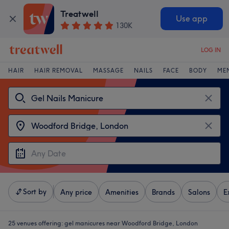
Treatwell
Use app
130K
LOG IN
HAIR
HAIR REMOVAL
MASSAGE
NAILS
FACE
BODY
ME
Sort by
Any price
Amenities
Brands
Salons
E
25 venues offering:
gel manicures near Woodford Bridge, London