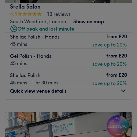
manicures and pedicures, acrylic extensions, overlays,
Stella Salon
SNS dipping powder, and nail art extras. This salon pride
4.9
13 reviews
themselves on giving excellent service whilst using top
South Woodford, London
Show on map
quality products using brands such as O.P.I.
Off peak and last minute
from
£20
Shellac Polish - Hands
Located right in the shopping passage at the back of the
45 mins
save up to 20%
high street, your nails will never be dull with CPhoenix
Nail Bar high-end finish.
from
£20
Gel Polish - Hands
Go to venue
45 mins
save up to 20%
from
£20
Shellac Polish
45 mins - 1 hr 30 mins
save up to 20%
Quick view venue details
Monday
Closed
Tuesday
10:00
AM
–
6:00
PM
Wednesday
10:00
AM
–
6:00
PM
Thursday
10:00
AM
–
6:00
PM