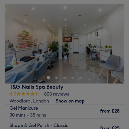
T&G Nails Spa Beauty
4.7
803 reviews
Woodford, London
Show on map
Gel Manicure
from
£28
30 mins - 35 mins
Shape & Gel Polish - Classic
from
£25