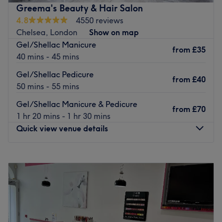
treatments.
Greema's Beauty & Hair Salon
The venue is located in the Clapham Junction area, easily
4.8
4550 reviews
reached by public transport - only an 8-minute walk
Chelsea, London
Show on map
away from Clapham Junction station.
Gel/Shellac Manicure
from
£35
40 mins - 45 mins
The venue has a warm and welcoming atmosphere and
offers continuous air conditioning as a COVID-19 safety
Gel/Shellac Pedicure
from
£40
measure.
50 mins - 55 mins
Go to venue
Gel/Shellac Manicure & Pedicure
from
£70
1 hr 20 mins - 1 hr 30 mins
Quick view venue details
Monday
10:00
AM
–
7:00
PM
Tuesday
10:00
AM
–
7:00
PM
Wednesday
10:00
AM
–
7:00
PM
Thursday
10:00
AM
–
7:00
PM
Friday
10:00
AM
–
7:00
PM
Saturday
10:00
AM
–
7:00
PM