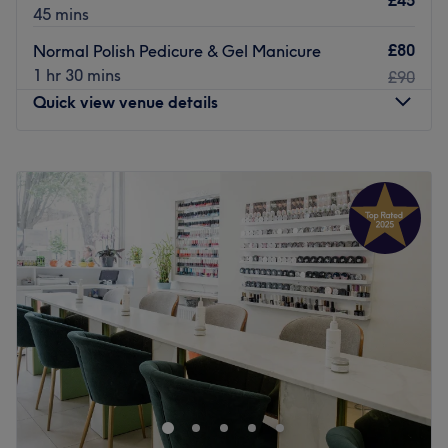
£45
45 mins
£80
Normal Polish Pedicure & Gel Manicure
1 hr 30 mins
£90
Quick view venue details
Monday
11:00
AM
–
8:00
PM
Tuesday
11:00
AM
–
8:00
PM
Wednesday
11:00
AM
–
8:00
PM
Thursday
11:00
AM
–
8:00
PM
Friday
10:00
AM
–
8:00
PM
Saturday
10:00
AM
–
6:00
PM
Sunday
10:00
AM
–
6:00
PM
Primp and polish your nails a treat at Nails First, a
modern nail bar located on Clapham High Street in
London. Break out of your beauty rut with a range of
treatments such as gel nails and creative nail art.