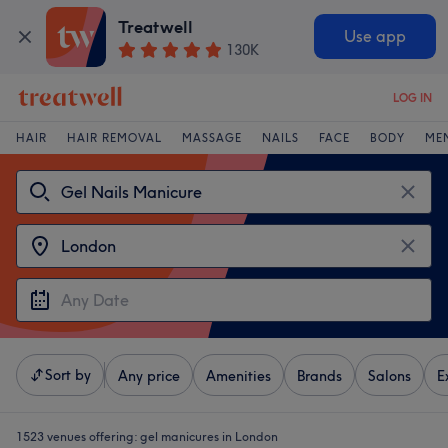
Treatwell
Use app
130K
LOG IN
HAIR
HAIR REMOVAL
MASSAGE
NAILS
FACE
BODY
ME
Sort by
Any price
Amenities
Brands
Salons
E
1523 venues offering:
gel manicures in London