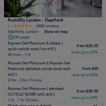
Kensington, specialising in a full spectrum of luxury
manicures, pedicures, and professional nail
enhancements. This bright and pristine salon offers a
Rush&Ry London - Deptford
dedicated space where technical precision meets the
4.6
3482 reviews
latest trends in nail design, providing a high-standard
Deptford, London
Show on map
grooming experience for flawless hands and feet.
Off peak
Nearest public transport:
Express Gel Manicure & shape (
from
£20.25
quick cuticle work / no drill )
The salon is exceptionally well-connected, making it
save up to 50%
40 mins - 1 hr
incredibly easy to access from across West London. It is
just a 4-minute walk from West Kensington Underground
Russian Gel Manicure & Russian Gel
Station (District Line) and an 8-minute walk from Barons
from
£60
Pedicure( detailed cuticle work with
Court Underground Station (District and Piccadilly Lines).
drill )
save up to 50%
Additionally, the studio sits directly on a major bus
2 hrs - 2 hrs 15 mins
corridor, with the 28, 306, and 391 routes stopping just
Russian Gel Manicure ( detailed
moments away, providing frequent and direct links to
from
£28.50
CUTICLE WORK with drill )
Kensington, Fulham, and Hammersmith.
save up to 50%
1 hr - 1 hr 15 mins
The team:
Quick view venue details