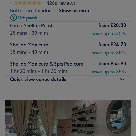
This gorgeous grooming ground opened its doors in
4.8
4286 reviews
October 2019, offering a standout sanctuary for men,
Battersea, London
Show on map
women and children to come and unwind whilst being
Off peak
pampered.
from
£20.80
Hand Shellac Polish
25 mins - 30 mins
save up to 35%
Along with an extensive choice, the salon is home to a
gifted team who have over a decades' experience, each
from
£24.70
Shellac Manicure
specialising in their areas of expertise.
35 mins - 40 mins
save up to 35%
Getting there couldn't be simpler, with six parking spots
from
£55.90
Shellac Manicure & Spa Pedicure
at the back, wheelchair access and a 9-minute walk from
1 hr 20 mins - 1 hr 30 mins
save up to 35%
Cricklewood station, Lili London has everything for the
Quick view venue details
ideal beauty experience.
Go to venue
Monday
10:00
AM
–
7:30
PM
Tuesday
10:00
AM
–
7:30
PM
Wednesday
10:00
AM
–
7:30
PM
Thursday
10:00
AM
–
7:30
PM
Friday
10:00
AM
–
7:30
PM
Saturday
10:00
AM
–
7:30
PM