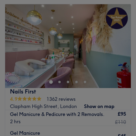
Nails First
4.9
1362 reviews
Clapham High Street, London
Show on map
£95
Gel Manicure & Pedicure with 2 Removals.
2 hrs
£110
Gel Manicure