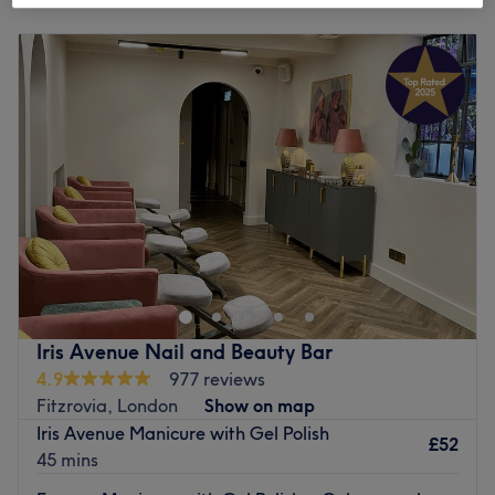
Monday
9:30
AM
–
7:00
PM
Tuesday
9:30
AM
–
7:00
PM
Wednesday
9:30
AM
–
7:00
PM
Thursday
9:30
AM
–
7:00
PM
Friday
9:30
AM
–
7:00
PM
Saturday
9:30
AM
–
7:00
PM
Sunday
10:00
AM
–
6:30
PM
If you're looking for a splash of colour, head on over to
The Nail Story, London. Specialising in manicures,
pedicures, gel polish and nail art, this boutique studio
caters to every nail need. Whether you’re after a classic
French finish, intricate designs, or long-lasting gel
Iris Avenue Nail and Beauty Bar
perfection, this expert technician ensures precision and
4.9
977 reviews
artistry. The endless array of colours and finishes, from a
Fitzrovia, London
Show on map
glossy shine to matte chic, will ensure that you're filed
Iris Avenue Manicure with Gel Polish
under fabulous. Bring your nail goals to life and book now
£52
45 mins
for some time gel spent!