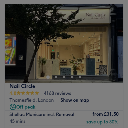
Nail Circle
4.8
4168 reviews
Thamesfield, London
Show on map
Off peak
from
£31.50
Shellac Manicure incl. Removal
45 mins
save up to 30%