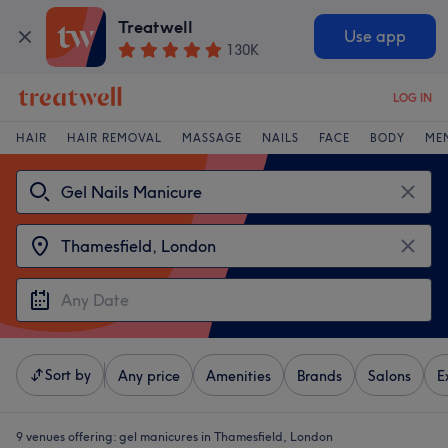
Treatwell
Use app
130K
LOG IN
HAIR
HAIR REMOVAL
MASSAGE
NAILS
FACE
BODY
ME
Sort by
Any price
Amenities
Brands
Salons
E
9 venues offering:
gel manicures in Thamesfield, London