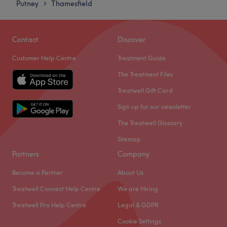
Putney
Thamesfield
>
Friday
10:00
AM
–
7:00
PM
Saturday
Closed
Sunday
Closed
Contact
Discover
Customer Help Centre
Treatment Guide
The Forest Beauty & Spa is a tranquil urban sanctuary in
London, offering a comprehensive range of beauty
The Treatment Files
treatments focused on meticulous standards and client
Treatwell Gift Card
well-being. This venue provides the perfect peaceful
Sign up for our newsletter
retreat for high-quality nail care, eyebrow design,
massages, spa treatments, head spa treatments and
The Treatwell Glossary
waxing.
Sitemap
Please note: Our spa exclusively caters to women.
Partners
Company
Nearest public transport:
Become a Partner
About Us
The spa boasts excellent transport connections, situated
Treatwell Connect Help Centre
We are Hiring
just a short walk from Putney Station.
Treatwell Pro Help Centre
Legal & GDPR
The team:
Cookie Settings