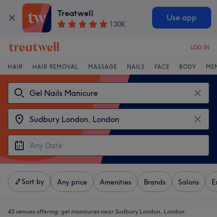
Treatwell
Use app
130K
LOG IN
HAIR
HAIR REMOVAL
MASSAGE
NAILS
FACE
BODY
ME
Sort by
Any price
Amenities
Brands
Salons
E
43 venues offering:
gel manicures near Sudbury London, London