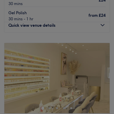
£24
30 mins
Gel Polish
from
£24
30 mins - 1 hr
Quick view venue details
Monday
10:00
AM
–
7:00
PM
Tuesday
10:00
AM
–
7:00
PM
Wednesday
10:00
AM
–
7:00
PM
Thursday
10:00
AM
–
7:00
PM
Friday
10:00
AM
–
7:00
PM
Saturday
10:00
AM
–
7:00
PM
Sunday
10:00
AM
–
5:30
PM
Welcome to Luxury Nails Ealing. A lovely, fresh nail salon
in the heart of Ealing Broadway, they offer luxury nail
services and beauty treatments.
Nearest public transport: