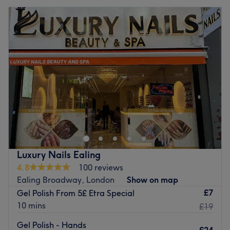
Luxury Nails Ealing
4.8
100 reviews
Ealing Broadway, London
Show on map
£7
Gel Polish From 5£ Etra Special
10 mins
£19
Gel Polish - Hands