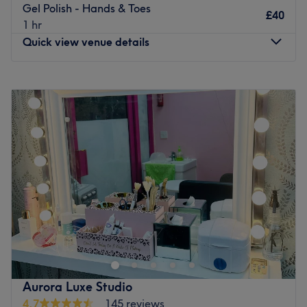
Gel Polish - Hands & Toes
£40
1 hr
Quick view venue details
Monday
10:00
AM
–
8:00
PM
Tuesday
10:00
AM
–
8:00
PM
Wednesday
10:00
AM
–
8:00
PM
Thursday
10:00
AM
–
8:00
PM
Friday
10:00
AM
–
8:00
PM
Saturday
10:00
AM
–
6:00
PM
Sunday
10:00
AM
–
8:00
PM
Enhancing one's natural beauty and well-being can feel
empowering, and at Vision Redbridge Culture and
Leisure, London, that is the ultimate goal. With an
extensive list of tried and tested treatments that'll remind
you of the goddess you truly are, you'll find everything
Aurora Luxe Studio
you need to glow. Perfect for lovers of everything and
4.7
145 reviews