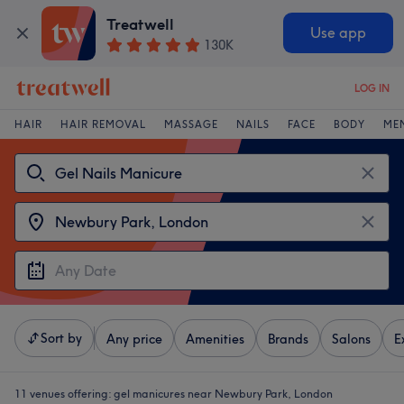
Treatwell
Use app
130K
LOG IN
HAIR
HAIR REMOVAL
MASSAGE
NAILS
FACE
BODY
ME
Sort by
Any price
Amenities
Brands
Salons
E
11 venues offering:
gel manicures near Newbury Park, London