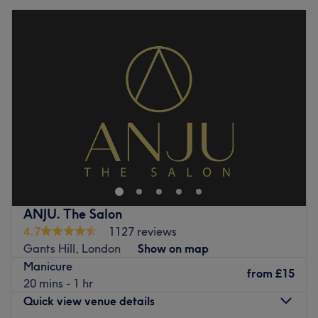
ANJU. The Salon
4.7
1127 reviews
Gants Hill, London
Show on map
Manicure
from
£15
20 mins - 1 hr
Quick view venue details