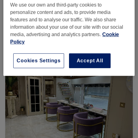
from
£19.50
Express Shellac Manicure
We use our own and third-party cookies to
30 mins
save up to 35%
personalize content and ads, to provide media
features and to analyse our traffic. We also share
from
£42
Spa Manicure with Gel Polish
information about your use of our site with our social
1 hr
save up to 40%
media, advertising and analytics partners.
Cookie
Quick view venue details
Policy
Monday
10:00
AM
–
6:00
PM
Cookies Settings
Accept All
Tuesday
10:00
AM
–
7:00
PM
Wednesday
10:00
AM
–
6:00
PM
Thursday
10:00
AM
–
7:00
PM
Friday
10:00
AM
–
7:00
PM
Saturday
10:00
AM
–
6:00
PM
Sunday
11:00
AM
–
7:00
PM
Esperano Beauty Salon is located in Holland Park in
Greater London. They are professional therapists ready
to provide you with a high-quality range of services like