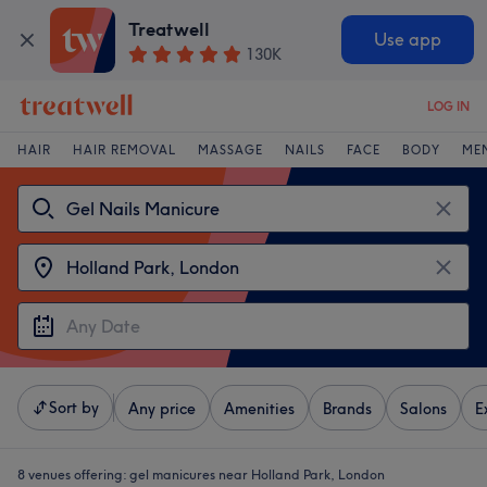
Treatwell
Use app
130K
LOG IN
HAIR
HAIR REMOVAL
MASSAGE
NAILS
FACE
BODY
ME
Sort by
Any price
Amenities
Brands
Salons
E
8 venues offering:
gel manicures near Holland Park, London