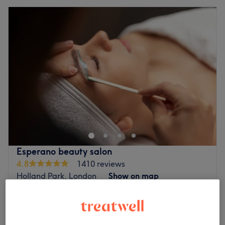
Esperano beauty salon
4.8
1410 reviews
Holland Park, London
Show on map
Off peak
from
£48
Gel Removal + Gel Manicure
1 hr
save up to 40%