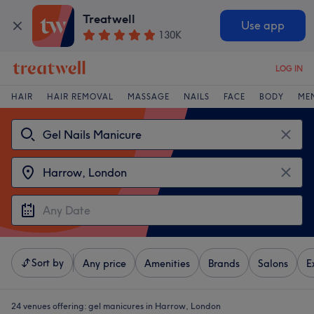
Treatwell
Use app
130K
LOG IN
HAIR
HAIR REMOVAL
MASSAGE
NAILS
FACE
BODY
ME
Sort by
Any price
Amenities
Brands
Salons
E
24 venues offering:
gel manicures in Harrow, London