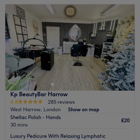
Kp BeautyBar Harrow
4.8
285 reviews
West Harrow, London
Show on map
Shellac Polish - Hands
£20
30 mins
Luxury Pedicure With Relaxing Lymphatic