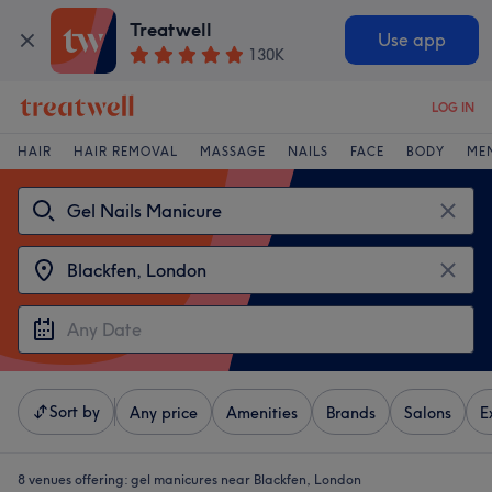
Treatwell
Use app
130K
LOG IN
HAIR
HAIR REMOVAL
MASSAGE
NAILS
FACE
BODY
ME
Sort by
Any price
Amenities
Brands
Salons
E
8 venues offering:
gel manicures near Blackfen, London