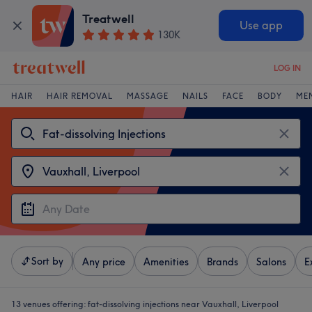
Treatwell
Use app
130K
LOG IN
HAIR
HAIR REMOVAL
MASSAGE
NAILS
FACE
BODY
ME
Sort by
Any price
Amenities
Brands
Salons
E
13 venues offering:
fat-dissolving injections near Vauxhall, Liverpool