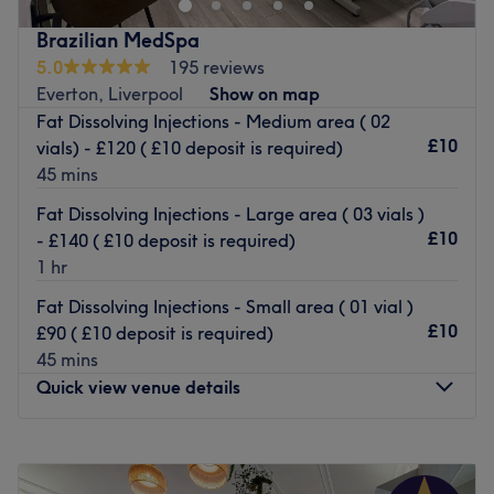
ease, as well as providing expert advice and guidance.
natural features with expert care, flawless detail and
Brazilian MedSpa
Go to venue
results that make you feel confident, refreshed and
5.0
195 reviews
effortlessly beautiful.
Everton, Liverpool
Show on map
Aesthetics & Skin
Fat Dissolving Injections - Medium area ( 02
£10
vials) - £120 ( £10 deposit is required)
Whether you want a subtle boost or transformative
45 mins
rejuvenation, our skilled practitioner offers:
Skin boosters & vitamin injections
Fat Dissolving Injections - Large area ( 03 vials )
Wrinkle-smoothing treatments
£10
- £140 ( £10 deposit is required)
Chemical peels for clearer, brighter, more radiant skin
1 hr
Tailored skin plans designed to target texture, hydration,
Fat Dissolving Injections - Small area ( 01 vial )
fine lines and overall glow
£10
£90 ( £10 deposit is required)
Permanent Makeup (PMU)
45 mins
Wake up looking ready for the day with:
Quick view venue details
Brows (soft & natural or bold & defined)
Lips (blush, tint or full colour)
Monday
Closed
Our PMU artist specialises in hyper-precise work with no
Tuesday
4:00
PM
–
6:30
PM
blurred lines — only beautifully healed results.