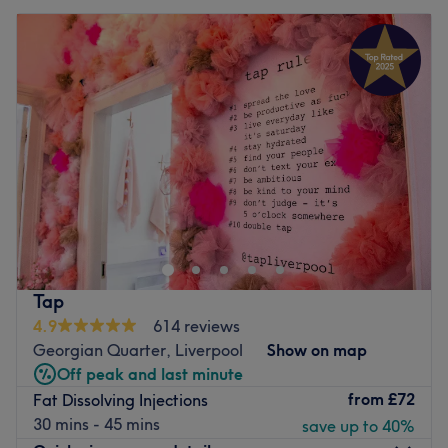
Tap
4.9
614 reviews
Georgian Quarter, Liverpool
Show on map
Off peak and last minute
from
£72
Fat Dissolving Injections
30 mins - 45 mins
save up to 40%