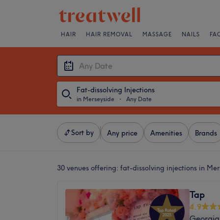
HAIR
HAIR REMOVAL
MASSAGE
NAILS
FA
Fat-dissolving Injections
in Merseyside
・
Any Date
Sort by
Any price
Amenities
Brands
30 venues offering:
fat-dissolving injections in Me
Tap
4.9
Georgia