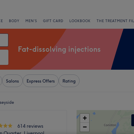
CE
BODY
MEN'S
GIFT CARD
LOOKBOOK
THE TREATMENT FI
Fat-dissolving injections
Salons
Express Offers
Rating
rseyside
+
614 reviews
−
n Quarter, Liverpool