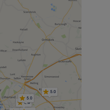
5.0
5.0
5.0