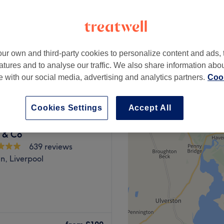
peak and last minute
ur own and third-party cookies to personalize content and ads, 
from
£72
atures and to analyse our traffic. We also share information abo
save up to 40%
te with our social media, advertising and analytics partners.
Cook
Cookies Settings
Accept All
 & Co
639 reviews
n, Liverpool
l, is a premier destination
ty and aesthetic treatments.