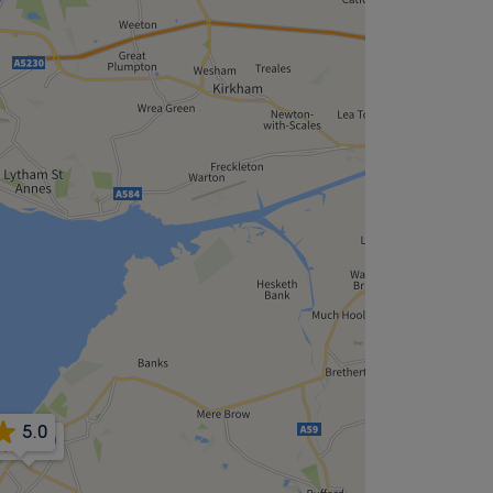
5.0
5.0