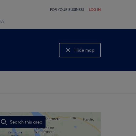
FOR YOUR BUSINESS
LOG IN
LES
Hide map
Show map
Search this area
,