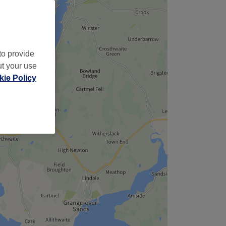
to provide
ut your use
ie Policy