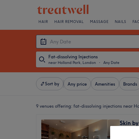
HAIR
HAIR REMOVAL
MASSAGE
NAILS
FA
Fat-dissolving Injections
near Holland Park, London
・
Any Date
Sort by
Any price
Amenities
Brands
9 venues offering:
fat-dissolving injections near 
Skin b
5.0
Kensing