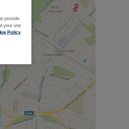
to provide
ut your use
ie Policy