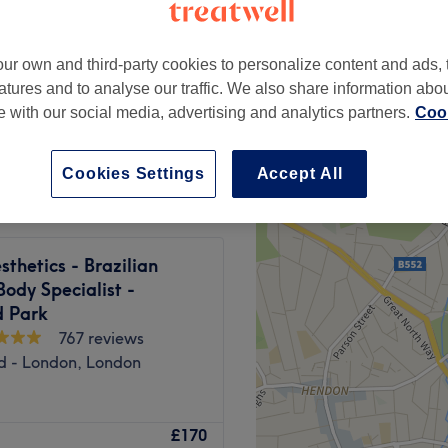
ur own and third-party cookies to personalize content and ads, 
atures and to analyse our traffic. We also share information abo
te with our social media, advertising and analytics partners.
Cook
from
£200
Cookies Settings
Accept All
sthetics - Brazilian
Body Specialist -
d Park
767 reviews
ld - London, London
, Hydrating facials, Korean
£170
 Pregnancy facials, Skin