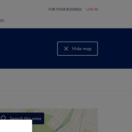
FOR YOUR BUSINESS
LOG IN
LES
Hide map
Show map
Search this area
,