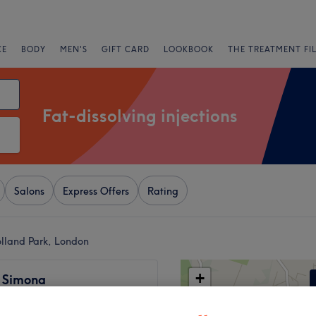
CE
BODY
MEN'S
GIFT CARD
LOOKBOOK
THE TREATMENT FI
Fat-dissolving injections
Salons
Express Offers
Rating
Holland Park, London
+
y Simona
67 reviews
−
ton, London