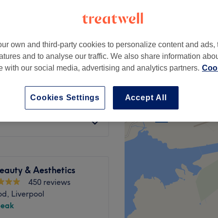
ur own and third-party cookies to personalize content and ads, 
atures and to analyse our traffic. We also share information abo
g, pigmentation,
te with our social media, advertising and analytics partners.
Cook
from
£115
Cookies Settings
Accept All
from
£100
eauty & Aesthetics
450 reviews
d, Liverpool
peak