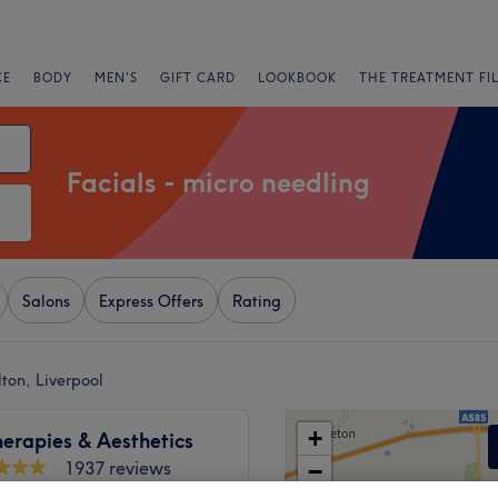
CE
BODY
MEN'S
GIFT CARD
LOOKBOOK
THE TREATMENT FI
Facials - micro needling
Salons
Express Offers
Rating
ton, Liverpool
+
erapies & Aesthetics
1937 reviews
−
l, Liverpool