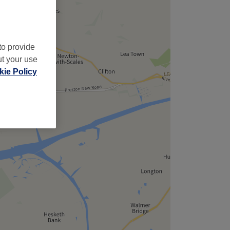
to provide
ut your use
ie Policy