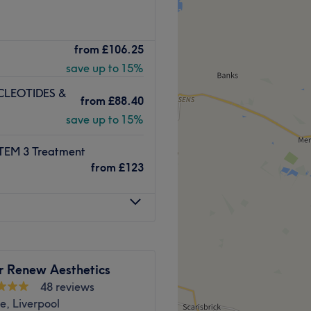
ing beauty, aesthetics and
from
£106.25
f Liverpool. A mixture of
save up to 15%
able from waxing, nail care
ons and much more.
LEOTIDES &
from
£88.40
 seeking the latest skin
save up to 15%
y spot combine their skills
 to bring you the best
EM 3 Treatment
rvices are provided to ensure
from
£123
ppy customer.
r commercial businesses,
free car parking available.
nutshell.
Go to venue
r Renew Aesthetics
48 reviews
e, Liverpool