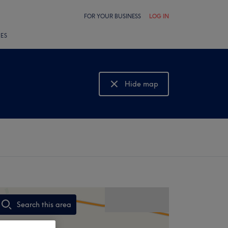
FOR YOUR BUSINESS
LOG IN
LES
Hide map
Show map
Search this area
,