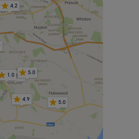
4.2
9
5.0
1.0
5.0
4.9
5.0