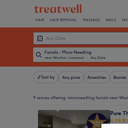
HAIR
HAIR REMOVAL
MASSAGE
NAILS
FA
Facials - Micro Needling
near Woolton, Liverpool
・
Any Date
Sort by
Any price
Amenities
Brands
9 venues offering:
microneedling facials near Wool
Pure Th
4.9
Childwal