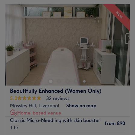
NEW
Beautifully Enhanced (Women Only)
5.0
32 reviews
Mossley Hill, Liverpool
Show on map
Home-based venue
Classic Micro-Needling with skin booster
from
£90
1 hr