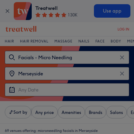
Treatwell
Use app
130K
LOG IN
HAIR
HAIR REMOVAL
MASSAGE
NAILS
FACE
BODY
ME
Sort by
Any price
Amenities
Brands
Salons
E
69 venues offering:
microneedling facials in Merseyside