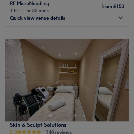
RF MicroNeedling
from
£150
1 hr - 1 hr 30 mins
Quick view venue details
Monday
9:00
AM
–
5:00
PM
Tuesday
Closed
Wednesday
9:00
AM
–
5:00
PM
Thursday
9:00
AM
–
5:00
PM
Friday
Closed
Saturday
Closed
Sunday
Closed
Welcome to Beautifully Enhanced, a premier skin and
wellness destination beautifully located within a
peaceful, home-based venue on Queens Drive in the
leafy Mossley Hill area of Liverpool. This serene, pristine
space offers a warm, welcoming, and professional clinic
Skin & Sculpt Solutions
environment entirely focused on providing exceptional
5.0
148 reviews