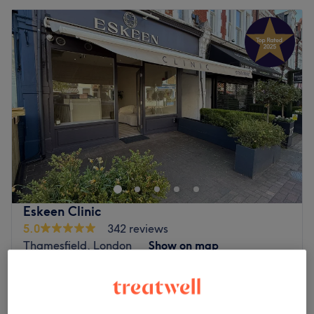
Eskeen Clinic
5.0
342 reviews
Thamesfield, London
Show on map
Off peak and last minute
from
£144
Mesotherapy for Eyes
45 mins
save up to 20%