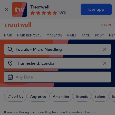
Treatwell
Use app
130K
LOG IN
HAIR
HAIR REMOVAL
MASSAGE
NAILS
FACE
BODY
ME
Sort by
Any price
Amenities
Brands
Salons
E
8 venues offering:
microneedling facials in Thamesfield, London