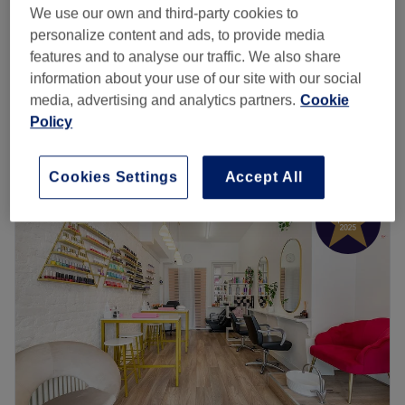
from
£159.20
Mesotherapy for Hair Loss
We use our own and third-party cookies to
1 hr
personalize content and ads, to provide media
save up to 20%
features and to analyse our traffic. We also share
from
£176
Mesotherapy Full Face
information about your use of our site with our social
1 hr
save up to 20%
media, advertising and analytics partners.
Cookie
Quick view venue details
Policy
Monday
9:00
AM
–
8:00
PM
Cookies Settings
Accept All
Tuesday
9:00
AM
–
8:00
PM
Wednesday
9:00
AM
–
8:00
PM
Thursday
9:00
AM
–
8:00
PM
Friday
9:00
AM
–
8:00
PM
Saturday
11:00
AM
–
6:00
PM
Sunday
10:00
AM
–
6:00
PM
At Eskeen we enhance your natural beauty with artistry
and precision. Our goal is to deliver subtle enhancements
and stunning results, elevating your confidence whilst