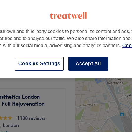
20 reviews
hops Park, London
ur own and third-party cookies to personalize content and ads, 
£20
de)
atures and to analyse our traffic. We also share information abo
£40
te with our social media, advertising and analytics partners.
Cook
rldwide)
from
£10
Cookies Settings
Accept All
sthetics London
 Full Rejuvenation
1188 reviews
, London