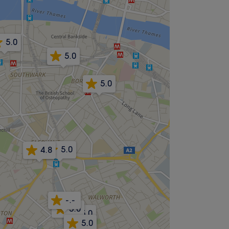
5.0
5.0
5.0
5.0
4.8
-.-
5.0
5.0
5.0