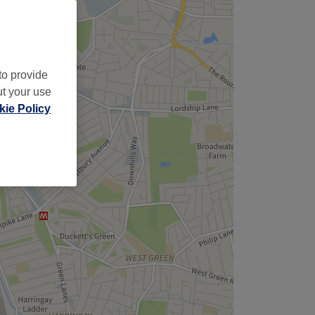
to provide
ut your use
ie Policy