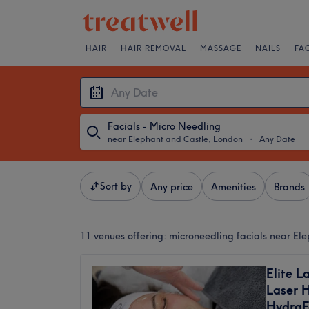
HAIR
HAIR REMOVAL
MASSAGE
NAILS
FA
Facials - Micro Needling
near Elephant and Castle, London
・
Any Date
Sort by
Any price
Amenities
Brands
11 venues offering:
microneedling facials near El
Elite La
Laser 
HydraF