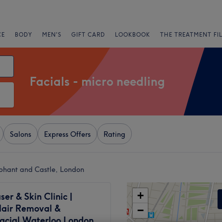
CE
BODY
MEN'S
GIFT CARD
LOOKBOOK
THE TREATMENT FI
Facials - micro needling
Salons
Express Offers
Rating
ephant and Castle, London
+
ser & Skin Clinic |
Hair Removal &
−
acial Waterloo London