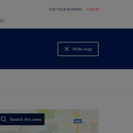
FOR YOUR BUSINESS
LOG IN
LES
Hide map
Show map
Search this area
,