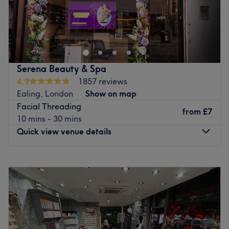
Atmosphere: A professional and tranquil environment
Head to Luxe Beauty in Ealing for a range of beauty
that balances a lively salon energy with focused,
treatments, including facials, waxing, threading and
individual care.
eyebrow design.
Specialises in: High-definition lash and brow
The wonderful team have more than 10 years of
enhancements alongside essential hair removal.
experience and use only quality brands like Dermalogica
Serena Beauty & Spa
The extra touches: Vandana is a multi-linguist who
to achieve optimal results.
4.9
1857 reviews
speaks both Gujarati and English. Operating with
Ealing, London
Show on map
This modern salon is easily accessible by bus and by
absolute professional integrity.
Facial Threading
train, with West Ealing station just a 10-minute walk
from
£7
Go to venue
10 mins - 30 mins
away. Free parking is also available.
Quick view venue details
Treat yourself at Luxe Beauty.
Go to venue
Monday
10:00
AM
–
7:00
PM
Tuesday
10:00
AM
–
8:00
PM
Wednesday
10:00
AM
–
8:00
PM
Thursday
10:00
AM
–
8:00
PM
Friday
10:00
AM
–
8:00
PM
Saturday
10:00
AM
–
7:00
PM