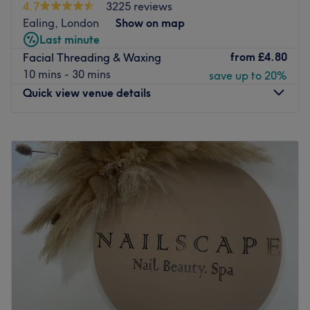
L'Oreal glossy tints and highlighting alongside specialist
4.7
3225 reviews
services for Afro hair with presses & curls and high shine
Ealing, London
Show on map
colours among the selection.
Last minute
from
£4.80
Facial Threading & Waxing
The beauty menu includes all the essentials in waxing
10 mins - 30 mins
save up to 20%
and threading, more permanent electrolysis or IPL
Quick view venue details
options, a full nail bar of treatments with CND Shellac
upgrades, artistic lash and brow design and a selection
of facial treatments for every skin type.
Monday
10:00
AM
–
7:00
PM
Tuesday
10:00
AM
–
7:00
PM
Located just across the street from Ealing Council, Bella &
Wednesday
10:00
AM
–
7:00
PM
Bello are open 6 days a week, offer post work
Thursday
10:00
AM
–
7:00
PM
appointments until 7pm every weeknight and have
Friday
10:00
AM
–
7:00
PM
accessibility for wheelchairs and prams. Free
Saturday
10:00
AM
–
7:00
PM
consultations and refreshments are offered with every
Sunday
10:00
AM
–
5:00
PM
treatment.
Go to venue
Chocolate & Nails - Ealing Broadway, London, is a
vibrant salon that specialises in making your hands and
feet look great. With a range of colours from CND Shellac