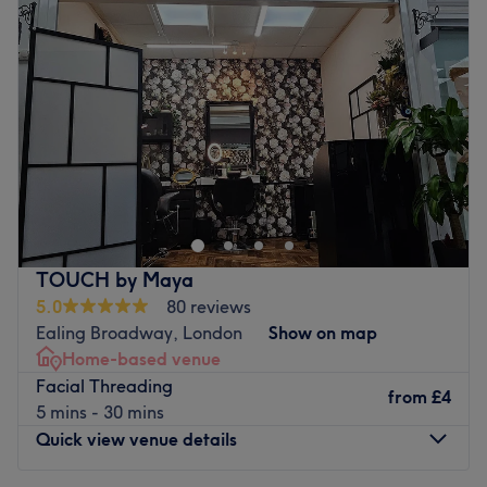
Wednesday
10:00
AM
–
7:00
PM
maintenance, or simply a moment of self-care and
Thursday
10:00
AM
–
7:00
PM
relaxation, we are committed to helping you look and
Friday
10:00
AM
–
7:00
PM
feel your absolute best.
Saturday
10:00
AM
–
7:00
PM
At Swish Hair & Beauty, client satisfaction is at the centre
Sunday
Closed
of everything we do. We take pride in offering a friendly
yet professional atmosphere where clients feel
Kuko London, a sophisticated and luxurious nail and
comfortable, valued, and cared for from the moment they
beauty salon in the heart of Northfields, providing you
arrive. Our team stays up to date with the latest trends,
with the ultimate pampering experience.
techniques, and products to ensure that every treatment
The word "Kuko" means "nail" in Filipino, symbolising the
is delivered with expertise, creativity, and attention to
foundation of our passion and expertise. Let us transform
TOUCH by Maya
detail.
your nails into stunning works of art, while you relax and
5.0
80 reviews
Nearest Public Transport:
enjoy our top-notch service in a serene and welcoming
Ealing Broadway, London
Show on map
Swish Hair & Beauty is conveniently located less than a
environment.
Home-based venue
10-minute walk from Northfields Underground Station,
Facial Threading
​Our expert technicians and stylists are committed to
from
£4
making it easily accessible via public transport. Parking
5 mins - 30 mins
delivering exceptional service, ensuring that every visit
facilities are also available nearby for clients travelling
Quick view venue details
leaves you feeling rejuvenated and beautiful. At Kuko
by car.
London, we take pride in offering a wide range of
The Team: