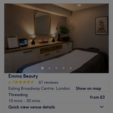
Emma Beauty
4.7
61 reviews
Ealing Broadway Centre, London
Show on map
Threading
from
£3
10 mins - 30 mins
Quick view venue details