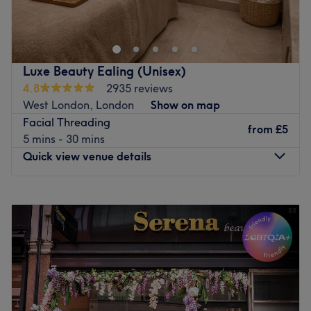
treating yourself, the team are there to help you glow
Go to venue
with confidence. Aura Lotus Beauty, based within the chic
and welcoming Nailscape, London, provides a high-
standard experience designed to elevate your natural
Luxe Beauty Ealing (Unisex)
features and simplify your daily beauty routine.
4.8
2935 reviews
Dedicated to the art of precision grooming and eye
West London, London
Show on map
artistry.
Facial Threading
from
£5
Nearest public transport:
5 mins - 30 mins
Quick view venue details
The studio boasts excellent transit links, with plenty of
public transport options nearby - a mere 3-minute walk
from Northfields Underground Station (Piccadilly Line).
Monday
10:00
AM
–
7:00
PM
Tuesday
10:00
AM
–
7:00
PM
The team:
Wednesday
10:00
AM
–
7:00
PM
Vandana’s core expertise lies in facial mapping and
Thursday
10:00
AM
–
7:00
PM
balance; she takes the time to tailor every lash set, brow
Friday
10:00
AM
–
8:00
PM
shape, and tint to match your unique facial structure and
Saturday
10:00
AM
–
8:00
PM
hair growth pattern.
Sunday
10:00
AM
–
7:00
PM
What we like about the venue: