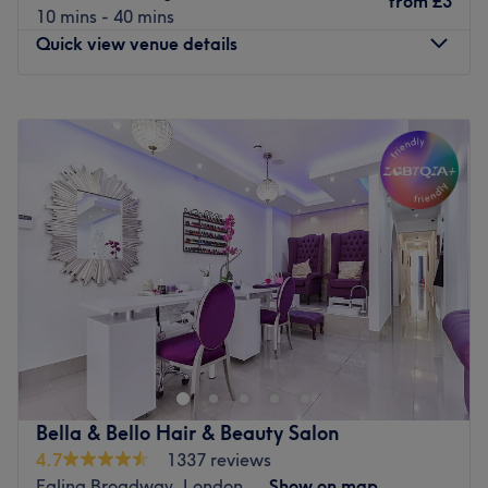
from
£3
10 mins - 40 mins
Go to venue
Quick view venue details
Monday
10:00
AM
–
7:00
PM
Tuesday
10:00
AM
–
7:00
PM
Wednesday
10:00
AM
–
7:00
PM
Thursday
10:00
AM
–
7:00
PM
Friday
10:00
AM
–
7:00
PM
Saturday
10:00
AM
–
7:00
PM
Sunday
11:00
AM
–
5:00
PM
Larose Beauty & Spa is a treatment room inside of Lux
beauty bar Beauty Salon on New Broadway, Ealing,
offering a diverse selection of professional services
ranging from microblading and facials to massage, hair
styling, waxing and many more.
Bella & Bello Hair & Beauty Salon
A modern space with stylish decor, here you'll find all you
4.7
1337 reviews
need for a relaxing appointment in the hands of an
Ealing Broadway, London
Show on map