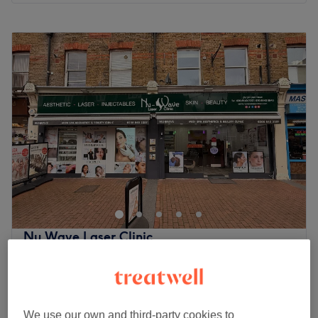
Monday
10:00
AM
–
7:00
PM
Tuesday
10:00
AM
–
7:00
PM
Wednesday
10:00
AM
–
7:00
PM
Thursday
10:00
AM
–
7:00
PM
Friday
10:00
AM
–
7:00
PM
Saturday
10:00
AM
–
7:00
PM
Sunday
10:00
AM
–
5:00
PM
Emma Beauty has a vast range of beauty treatments
performed by a talented team with many years of
experience, great technique and incredible passion.
The team
Nu Wave Laser Clinic
The venue is managed by a small team of dedicated
4.4
2045 reviews
staff members. Their main responsibility is to ensure every
Ealing, London
Show on map
client receives top-quality service and leaves the venue
Threading
feeling refreshed, rejuvenated, and satisfied. Their
from
£5
10 mins - 20 mins
commitment, professionalism and expertise go a long
We use our own and third-party cookies to