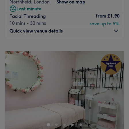
Northfield, London
Show on map
appearance and confidence. Perfect, for lovers of
Last minute
everything and anything beauty-related, if you're looking
from
£1.90
Facial Threading
to be primped, preened, polished and pampered, then
10 mins - 30 mins
save up to 5%
go ahead and spoil yourself with a trip to SkinLaze Clinic
Quick view venue details
& Training!
Nearest public transport:
Monday
10:00
AM
–
6:00
PM
Northfield station, West Ealing and Ealing station, E2,
Tuesday
10:00
AM
–
8:00
PM
E3, 207, 483
Wednesday
10:00
AM
–
7:00
PM
Thursday
10:00
AM
–
8:00
PM
The team:
Friday
10:00
AM
–
7:00
PM
With tons of experience, this skilful technician will bring
Saturday
9:00
AM
–
6:00
PM
your visions to reality, as you emerge as the epitome of
Sunday
10:00
AM
–
6:00
PM
timeless elegance.
What we like about the venue:
For a complete pamper session, head over to Elite
Atmosphere: Vibrant, modern and friendly.
Cosmetology in Ealing, London.
Specialises in: Cultivating a welcoming and comfortable
Browse through this salon's impressive array of beauty
environment, where clients feel valued, respected and at
services, including gel mani-pedis, facial waxing and
ease, as well as providing expert advice and guidance.