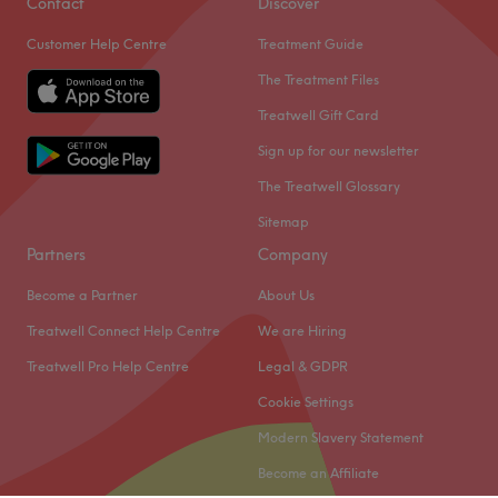
Contact
Discover
from West Ealing station, not far from Dean Gardens.
Customer Help Centre
Treatment Guide
Wonderfully welcoming and hospitable, she makes sure
you feel comfortable throughout your quick yet thorough
The Treatment Files
treatment.
Treatwell Gift Card
A professional product range includes Shellac, OPI and
Sign up for our newsletter
Thalgo brands, helping to ensure that you can expect
The Treatwell Glossary
effective results as well as excellent service.
Sitemap
Go to venue
Partners
Company
Become a Partner
About Us
Treatwell Connect Help Centre
We are Hiring
Treatwell Pro Help Centre
Legal & GDPR
Cookie Settings
Modern Slavery Statement
Become an Affiliate