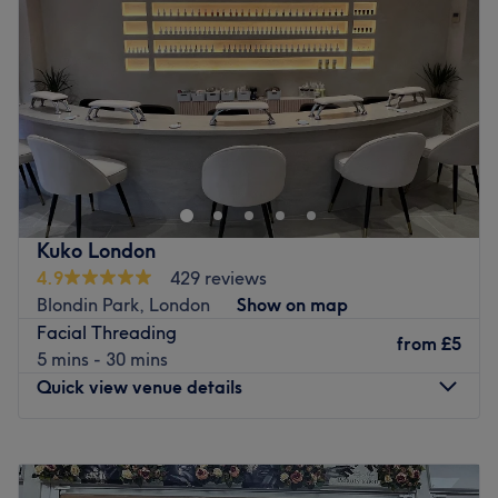
Friday
10:00
AM
–
7:00
PM
Saturday
9:00
AM
–
6:00
PM
Sunday
Closed
Swish Hair & Beauty is a contemporary and welcoming
salon situated in the heart of Northfields, London,
offering a luxurious and relaxing experience for clients
seeking exceptional hair and beauty services. Dedicated
to delivering the highest standards of care and
Kuko London
professionalism, our salon provides a calm and elegant
4.9
429 reviews
environment where every client can enjoy personalised
Blondin Park, London
Show on map
treatments tailored to their individual style and needs.
Facial Threading
from
£5
Our experienced and highly skilled team specialises in a
5 mins - 30 mins
wide range of hair and beauty services, including
Quick view venue details
precision haircuts, expert styling, bespoke colouring,
professional nail treatments, waxing, rejuvenating
Monday
10:00
AM
–
7:00
PM
facials, and relaxing massage therapies. Whether you
Tuesday
10:00
AM
–
7:00
PM
are looking for a complete transformation, routine