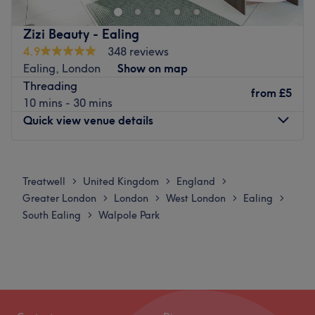
and lash treatments.
Aesthetics by Elena offer a plethora of quality nail
Zizi Beauty - Ealing
treatments including Shellac and classic finishes, on-
4.9
348 reviews
trend SNS and nail art to get your digits looking
Ealing, London
Show on map
fabulous.
Threading
from
£5
10 mins - 30 mins
The salon can be found a short walk from Ealing
Quick view venue details
Broadway station.
Go to venue
Monday
11:00
AM
–
5:00
PM
Tuesday
Closed
Treatwell
United Kingdom
England
>
>
>
Wednesday
Closed
Greater London
London
West London
Ealing
>
>
>
>
Thursday
10:30
AM
–
5:00
PM
South Ealing
Walpole Park
>
Friday
Closed
Saturday
10:30
AM
–
5:00
PM
Sunday
Closed
Zizi is a solo nail, waxing and beauty therapist working
out of Class Hair and Beauty, about six minutes’ walk