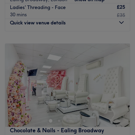
expert therapist with more than 25 years under her belt.
£25
Ladies' Threading - Face
30 mins
£35
Located just five minutes from Ealing Broadway station,
Quick view venue details
Larose is the ideal spot for a personalised pampering
session that'll restore you to your glowing best.
Monday
10:00
AM
–
7:00
PM
Paid parking is available in the local area.
Tuesday
10:00
AM
–
7:00
PM
Please note that this salon is for women only.
Wednesday
10:00
AM
–
7:00
PM
Go to venue
Thursday
10:00
AM
–
7:00
PM
Friday
10:00
AM
–
7:00
PM
Saturday
9:30
AM
–
6:00
PM
Sunday
11:00
AM
–
5:00
PM
Less than an 8-minute walk from Ealing Broadway tube
station, Bella & Bello is Ealing's one-stop shop for unisex
hair and beauty.
Specialising in all kinds of hair, you'll find volume
boosting blow dries, restyle cuts and a complete menu of
Chocolate & Nails - Ealing Broadway