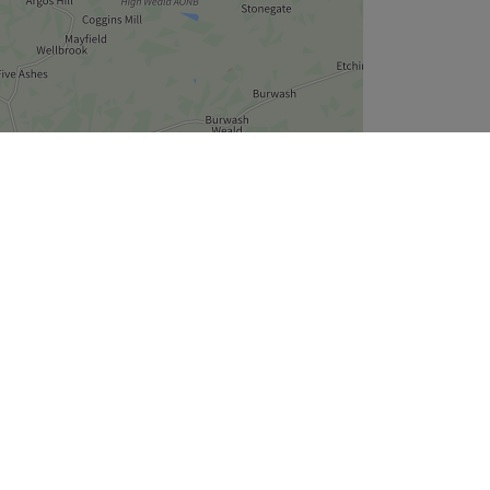
Leaflet
| ©
OpenStreetMap
contributors
Company
About Us