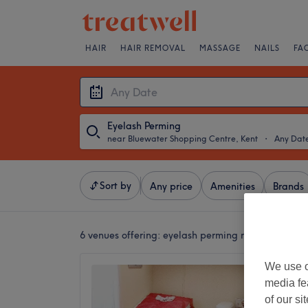
HAIR
HAIR REMOVAL
MASSAGE
NAILS
FA
Eyelash Perming
near Bluewater Shopping Centre, Kent
・
Any Dat
Sort by
Any price
Amenities
Brands
6 venues offering:
eyelash perming near Bluewate
We use o
PJ's G
media fe
Tilbury
of our si
4.9