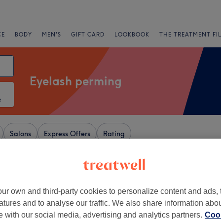
CE
BODY
MEN'S
GIFT CARD
LOOKBOOK
THE TREATMENT FI
Eyelash perming
e
Salons
Express Offers
Rating
r Shopping Centre, Kent
ur own and third-party cookies to personalize content and ads, 
+
lam Haven Room,
atures and to analyse our traffic. We also share information abo
−
te with our social media, advertising and analytics partners.
Cook
73 reviews