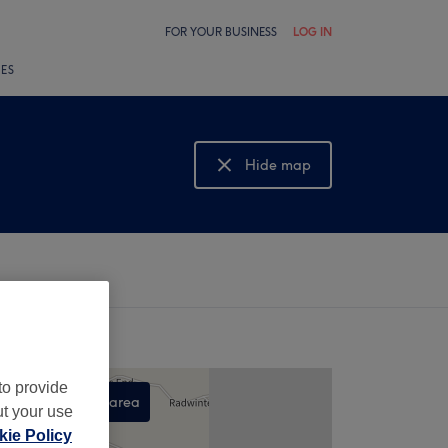
FOR YOUR BUSINESS
LOG IN
LES
Hide map
Show map
to provide
Search this area
ut your use
,
ie Policy