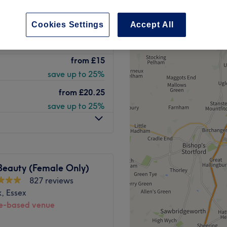
 Essex
peak
Cookies Settings
Accept All
-based venue
from
£15
save up to 25%
from
£20.25
save up to 25%
Beauty (Female Only)
827 reviews
, Essex
-based venue