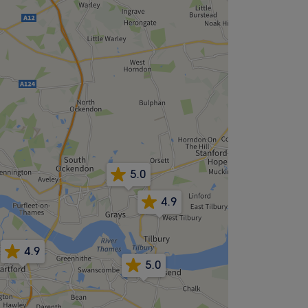
5.0
4.9
4.9
5.0