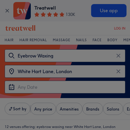
Treatwell
Use app
130K
LOG IN
HAIR
HAIR REMOVAL
MASSAGE
NAILS
FACE
BODY
ME
Sort by
Any price
Amenities
Brands
Salons
E
12 venues offering:
eyebrow waxing near White Hart Lane, London