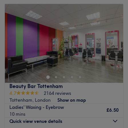
Beauty Bar Tottenham
4.7
2164 reviews
Tottenham, London
Show on map
Ladies' Waxing - Eyebrow
£6.50
10 mins
Quick view venue details