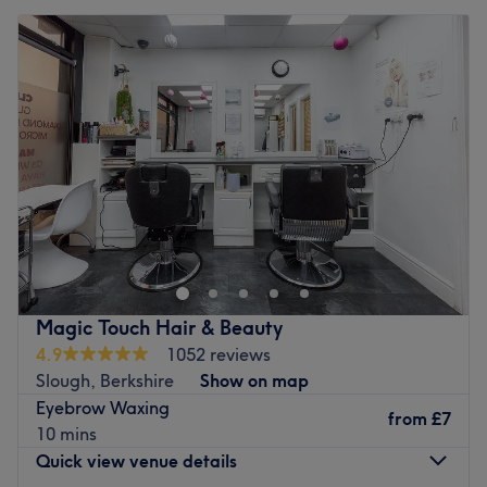
Magic Touch Hair & Beauty
4.9
1052 reviews
Slough, Berkshire
Show on map
Eyebrow Waxing
from
£7
10 mins
Quick view venue details