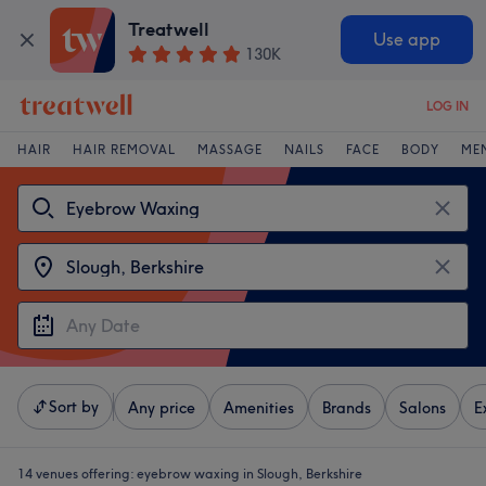
Treatwell
Use app
130K
LOG IN
HAIR
HAIR REMOVAL
MASSAGE
NAILS
FACE
BODY
ME
Sort by
Any price
Amenities
Brands
Salons
E
14 venues offering:
eyebrow waxing in Slough, Berkshire