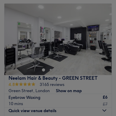
Neelam Hair & Beauty - GREEN STREET
4.8
3165 reviews
Green Street, London
Show on map
£6
Eyebrow Waxing
10 mins
£7
Quick view venue details