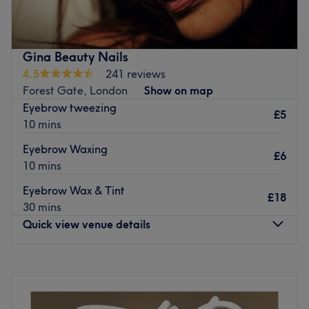
Go to venue
Gina Beauty Nails
4.5
241 reviews
Forest Gate, London
Show on map
Eyebrow tweezing
£5
10 mins
Eyebrow Waxing
£6
10 mins
Eyebrow Wax & Tint
£18
30 mins
Quick view venue details
Monday
11:00
AM
–
8:00
PM
Tuesday
11:00
AM
–
8:00
PM
Wednesday
11:00
AM
–
8:00
PM