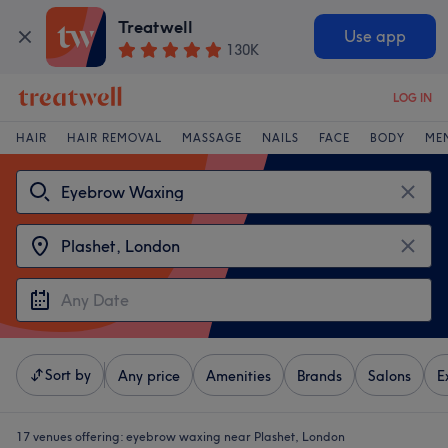
Treatwell
Use app
130K
LOG IN
HAIR
HAIR REMOVAL
MASSAGE
NAILS
FACE
BODY
ME
Sort by
Any price
Amenities
Brands
Salons
E
17 venues offering:
eyebrow waxing near Plashet, London