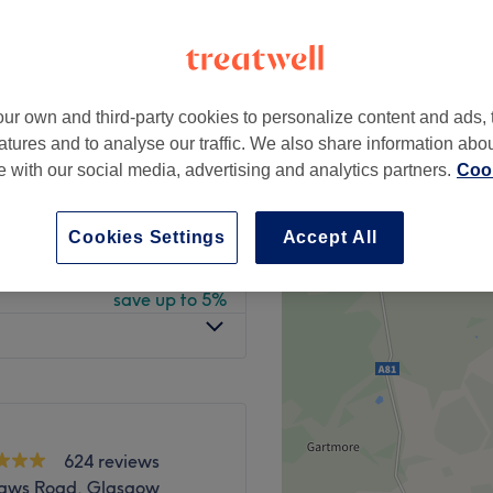
 minute
ur own and third-party cookies to personalize content and ads, 
from
£7.60
atures and to analyse our traffic. We also share information abo
save up to 5%
te with our social media, advertising and analytics partners.
Cook
from
£20.90
ebrow Shape
save up to 5%
Cookies Settings
Accept All
from
£15.20
save up to 5%
624 reviews
haws Road, Glasgow