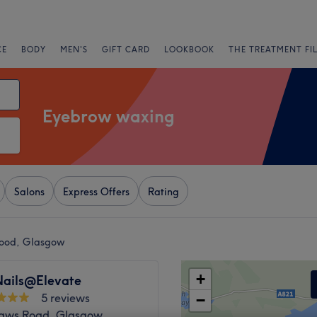
CE
BODY
MEN'S
GIFT CARD
LOOKBOOK
THE TREATMENT FI
Eyebrow waxing
Salons
Express Offers
Rating
ood, Glasgow
+
ails@Elevate
5 reviews
−
haws Road, Glasgow