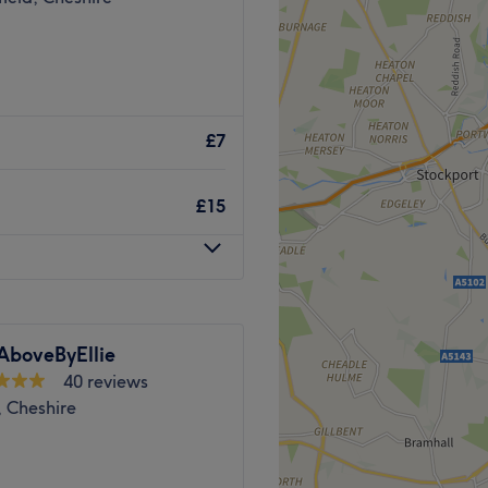
£7
£15
AboveByEllie
40 reviews
, Cheshire