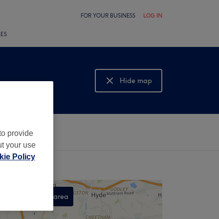
FOR YOUR BUSINESS
LOG IN
LES
Hide map
Show map
to provide
ut your use
ie Policy
Search this area
,