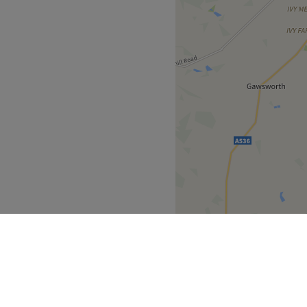
EQUIRED FOR
POINTMENTS. REPEATED
LLATIONS MAY AFFECT
ABLE, NON-
D.
TS CANNOT BE APPLIED
NGS, PURCHASES OR
ATMENTS ALREADY
SON TO PERSON.
REATMENT DUE TO
RAINDICATIONS OR
AINING BALANCE MAY BE