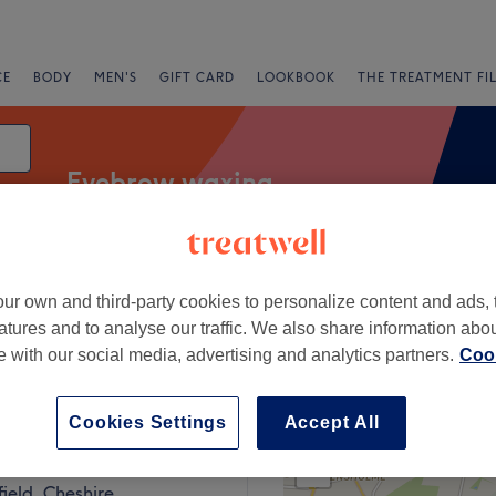
CE
BODY
MEN'S
GIFT CARD
LOOKBOOK
THE TREATMENT FI
Eyebrow waxing
Salons
Express Offers
Rating
ur own and third-party cookies to personalize content and ads, 
atures and to analyse our traffic. We also share information abo
te with our social media, advertising and analytics partners.
Cook
ld, Cheshire
Cookies Settings
Accept All
+
Nails & Beauty
2948 reviews
−
ield, Cheshire