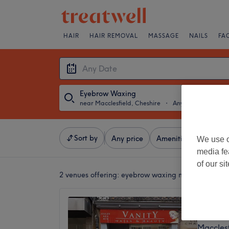
HAIR
HAIR REMOVAL
MASSAGE
NAILS
FA
Eyebrow Waxing
near Macclesfield, Cheshire
・
Any Date
Sort by
Any price
Amenities
Brands
We use o
media fe
of our si
2 venues offering:
eyebrow waxing near Macclesfie
Vanity 
4.9
Macclesf