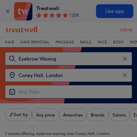
Treatwell
Use app
130K
LOG IN
HAIR
HAIR REMOVAL
MASSAGE
NAILS
FACE
BODY
ME
Sort by
Any price
Amenities
Brands
Salons
E
7 venues offering:
eyebrow waxing near Coney Hall, London