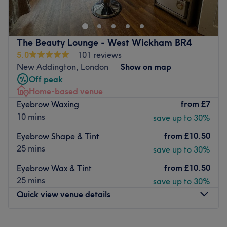
clients for over six years.
Specialising in
lash extensions, spray tans, sunbeds,
brows, nails and advanced beauty treatments
, our
The Beauty Lounge - West Wickham BR4
expert team are known for creating flawless results that
5.0
101 reviews
make you look and feel amazing.
New Addington, London
Show on map
Off peak
With multiple industry awards and a loyal following,
Home-based venue
Brid’s is more than a salon — it’s a community built on
from
£7
Eyebrow Waxing
passion, precision and a genuine love for beauty.
10 mins
save up to 30%
Whether you’re visiting for a
confidence-boosting tan
, a
perfect set of lashes
or a well-deserved pamper, you’ll
from
£10.50
Eyebrow Shape & Tint
leave feeling refreshed, radiant and ready to take on the
25 mins
save up to 30%
world.
from
£10.50
Eyebrow Wax & Tint
Go to venue
25 mins
save up to 30%
Quick view venue details
Monday
10:00
AM
–
8:00
PM