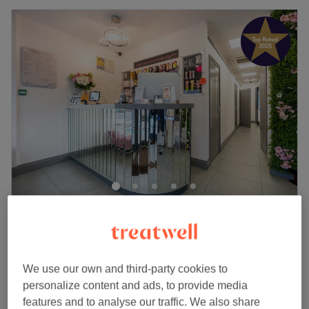
Brid's Tanning & Beauty
4.9
3084 reviews
Coney Hall, London
Show on map
Off peak
We use our own and third-party cookies to
Eyebrow Wax & Tint -PATCH TEST
personalize content and ads, to provide media
from
£15
REQUIRED IF FIRST TIME VISITING
features and to analyse our traffic. We also share
SALON