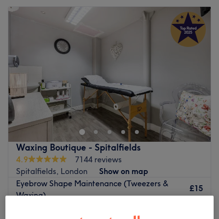
Waxing Boutique - Spitalfields
4.9
7144 reviews
Spitalfields, London
Show on map
Eyebrow Shape Maintenance (Tweezers &
£15
Waxing)
£30
15 mins