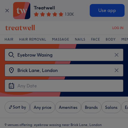
Treatwell
Use app
130K
LOG IN
HAIR
HAIR REMOVAL
MASSAGE
NAILS
FACE
BODY
ME
Sort by
Any price
Amenities
Brands
Salons
E
9 venues offering:
eyebrow waxing near Brick Lane, London