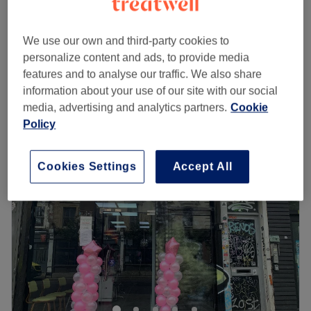
Men's Waxing
from
£15
5 mins - 45 mins
We use our own and third-party cookies to
Men's Eyebrow Waxing
from
£20
personalize content and ads, to provide media
15 mins
features and to analyse our traffic. We also share
Quick view venue details
information about your use of our site with our social
media, advertising and analytics partners.
Cookie
Monday
10:00
AM
–
8:00
PM
Policy
Tuesday
10:00
AM
–
8:00
PM
Wednesday
10:00
AM
–
8:00
PM
Cookies Settings
Accept All
Thursday
10:00
AM
–
8:00
PM
Friday
10:00
AM
–
8:00
PM
Saturday
10:00
AM
–
5:00
PM
Sunday
Closed
Ladies and gents
alike are invited to sample a unique
waxing experience at
Spitalfield's Waxing Boutique.
Passionate beauticians Theadora and Daniela built this