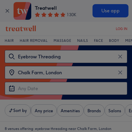
Treatwell
Use app
130K
LOG IN
HAIR
HAIR REMOVAL
MASSAGE
NAILS
FACE
BODY
ME
Sort by
Any price
Amenities
Brands
Salons
E
8 venues offering:
eyebrow threading near Chalk Farm, London