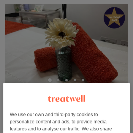
WOW BROWS Camden
5.0
573 reviews
Chalk Farm, London
Show on map
Eyebrow Threading
from
£15
We use our own and third-party cookies to
20 mins - 25 mins
personalize content and ads, to provide media
Eyebrow Threading (incl. Upper Lip)
features and to analyse our traffic. We also share
£22