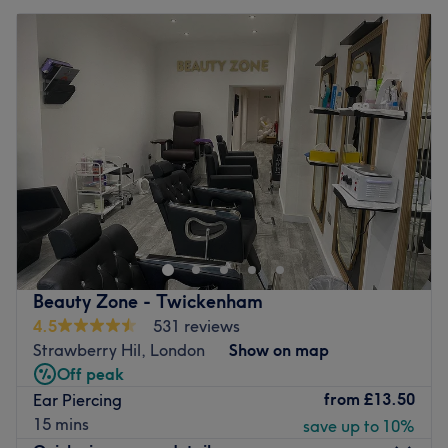
Beauty Zone - Twickenham
4.5
531 reviews
Strawberry Hil, London
Show on map
Off peak
from
£13.50
Ear Piercing
15 mins
save up to 10%