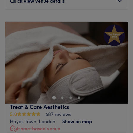
Quick view venue details
Monday
9:30
AM
–
7:00
PM
Tuesday
9:30
AM
–
7:00
PM
Wednesday
9:30
AM
–
7:00
PM
Thursday
9:30
AM
–
7:00
PM
Friday
9:30
AM
–
7:00
PM
Saturday
9:30
AM
–
7:00
PM
Sunday
10:00
AM
–
6:00
PM
Enhancing one's natural beauty can feel empowering and
at Beauty Zone - Twickenham, that is the ultimate goal.
With an extensive list of skin-smart treatments and
speedy solutions to hairy situations, that'll remind you of
the goddess you truly are. Perfect, for lovers of everything
Treat & Care Aesthetics
and anything beauty-related, if you're looking to be
5.0
687 reviews
primped, preened, polished and pampered, then go
Hayes Town, London
Show on map
ahead and spoil yourself with a trip to Beauty Zone -
Home-based venue
Twickenham.