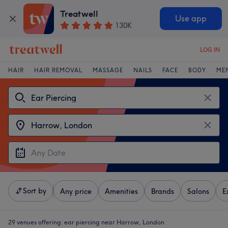
Treatwell
Use app
130K
LOG IN
HAIR
HAIR REMOVAL
MASSAGE
NAILS
FACE
BODY
ME
Sort by
Any price
Amenities
Brands
Salons
E
29 venues offering:
ear piercing near Harrow, London