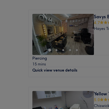
Nearest public transport:
Monday
10:00
AM
–
6:30
PM
Feltham station is only an 18-minute strol
Tuesday
10:00
AM
–
6:30
PM
Savys 
parking can be found nearby.
Wednesday
10:00
AM
–
6:30
PM
4.7
Thursday
10:00
AM
–
6:30
PM
The team:
Hayes T
Friday
10:00
AM
–
6:30
PM
With tons of experience, these glamour guru
Saturday
10:00
AM
–
6:00
PM
reality, as you emerge as the epitome of t
Sunday
11:00
AM
–
4:00
PM
What we like about the venue:
Atmosphere: Vibrant, stylish and friendly.
Welcome to Jig's Beauty, based in London
Piercing
Specialises in: Cultivating a welcoming a
and professional atmosphere, where the ins
15 mins
where clients feel valued, respected and at
and body and facial treatments.
Quick view venue details
expert advice and guidance.
Nearest public transport:
Brands and products used: Lycon, Strictly 
Located on Churchfield Road, the shop is j
Kaeso Professional.
Monday
10:00
AM
–
6:00
PM
Action Central station and is also accessib
The extra touches: The venue is wheelchair
Tuesday
10:00
AM
–
6:00
PM
The team:
Yellow 
Wednesday
10:00
AM
–
6:00
PM
Jignasha, your beauty specialist, is dedica
5.0
Thursday
10:00
AM
–
6:00
PM
exceptional beauty services.
Chiswic
Friday
10:00
AM
–
6:00
PM