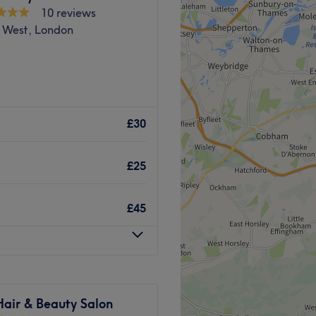
10 reviews
f the latest technology.
complimentary refreshments.
 West, London
ith a personal and friendly
stic beauty experience
y Clinic is Hijabi friendly.
Go to venue
nside of Lux beauty bar
ring a diverse selection of
£30
Go to venue
ading and facials to
ore.
£25
ll find all you need for a
pert therapist with more
£45
dway station, Larose is the
sion that'll restore you to
Hair & Beauty Salon
y.