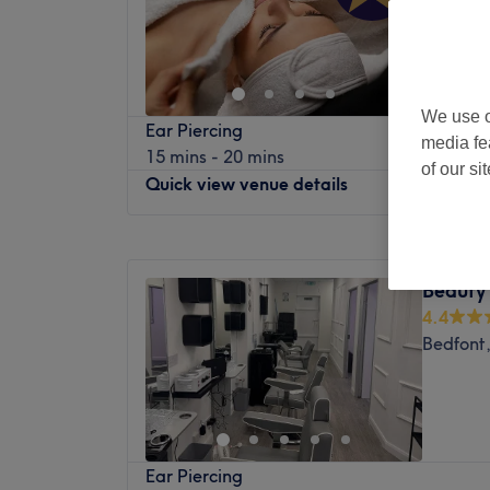
Home
We use o
Ear Piercing
media fe
15 mins - 20 mins
of our si
Quick view venue details
Monday
Closed
Tuesday
10:00
AM
–
8:00
PM
Beauty
Wednesday
10:00
AM
–
8:00
PM
4.4
Thursday
10:00
AM
–
8:00
PM
Bedfont
Friday
10:00
AM
–
8:00
PM
Saturday
10:00
AM
–
8:00
PM
Sunday
10:00
AM
–
7:00
PM
Treat & Care Aesthetics LTD is a Private sa
Ear Piercing
nestled in the heart of Hayes. This quaint 