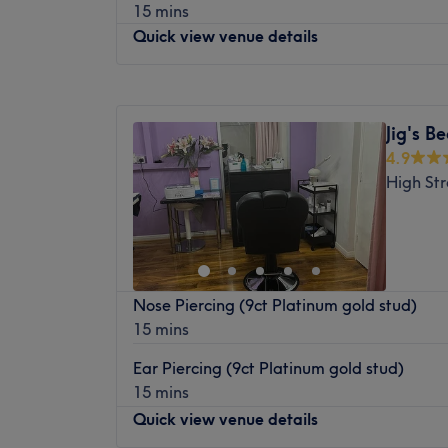
15 mins
variety of beauty treatments, ensuring a 
Quick view venue details
experience for every client.
Nearest public transport :
Monday
9:30
AM
–
7:00
PM
The venue is conveniently located near the
Tuesday
9:30
AM
–
7:00
PM
and Botwell Lane, which are only a 5-minu
Jig's B
Wednesday
9:30
AM
–
7:00
PM
easily accessible for clients travelling from
4.9
Thursday
9:30
AM
–
7:00
PM
High St
The team :
Friday
9:30
AM
–
7:00
PM
Saturday
9:30
AM
–
7:00
PM
The venue is owned and managed by Sam. 
Sunday
10:00
AM
–
6:00
PM
welcoming disposition, Sam is dedicated to 
ensuring they feel comfortable and satisfie
Enhancing one's natural beauty can feel 
With a keen eye for detail and commitment 
Nose Piercing (9ct Platinum gold stud)
Zone - Bedfont, that is the ultimate goal. Wi
standard services, Sam goes above and bey
15 mins
smart treatments and speedy solutions to ha
beauty needs.
remind you of the goddess you truly are. Per
Ear Piercing (9ct Platinum gold stud)
What we like about the venue :
everything and anything beauty-related, if
15 mins
Atmosphere: Intimate and professional.
primped, preened, polished and pampered
Quick view venue details
Specialises in: Facials and waxing.
yourself with a trip to Beauty Zone - Bedfo
Brands and products used: Lycon, Honey 