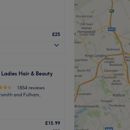
, and massages.
in Hayes, London, where they
Go to venue
hair removal, haircutting,
£25
who are skilled in a
ll leave you looking and
removal solution which they
 Ladies Hair & Beauty
s AW3 equipment, a leading
1854 reviews
mith and Fulham,
 favourites, you could
ing Brazilian blow dry, a
Swedish massage.
ithin Wow Beauty, London
l get you from Hayes &
£15.99
s science and rejuvenation