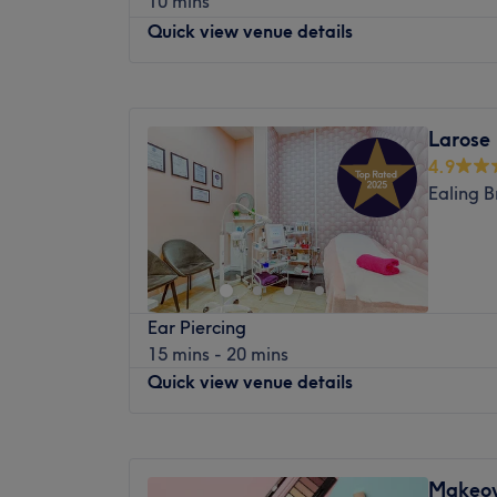
10 mins
flows, literally! Specialising in IV drips a
Savys Beauty Salon is perfect for all occas
Quick view venue details
this urban oasis is all about delivering bea
glamour destination.
your veins. Whether you're after a hydrati
booster, or an energy surge, their tailored
Monday
8:00
AM
–
6:00
PM
the doctor ordered. With a chic and soothin
Tuesday
10:00
AM
–
7:00
PM
Larose
health into high-end indulgence, proving th
Wednesday
10:00
AM
–
7:00
PM
mightier when it comes to unlocking your b
4.9
Thursday
10:00
AM
–
8:00
PM
now at Yellow Tree Skin Clinic (confidence 
Ealing 
Friday
10:00
AM
–
7:00
PM
Saturday
10:00
AM
–
8:00
PM
Nearest public transport:
Sunday
11:00
AM
–
6:00
PM
Chiswick Park station is just a minute's stro
parking is available nearby for those arrivi
London Ladies Hair & Beauty Clinic is situ
The team:
Ear Piercing
Goldhawk Road Shepherd bush W12 8HD.T
15 mins - 20 mins
haircuts, colours, organic Brazilian keratin,
With years of experience, this aesthetic a
Quick view venue details
extensions, removing nano hair extensions 
transforming your body and mind.
and styling as well as abroad range of Hol
What we like about the venue:
treatments,Lymphatic drainage massage,Re
Monday
10:00
AM
–
7:00
PM
Atmosphere: Modern, redefining and friend
Waxing,Fat dissolve injection, micro-need
Tuesday
10:00
AM
–
7:00
PM
Specialises in: Helping clients achieve the
Makeov
Cavitation & Laser, IPL treatments. There’