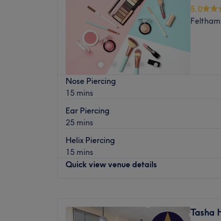
Wednesday
10:00
AM
–
7:00
PM
with ease.
5.0
surgical procedures available making use o
Thursday
10:00
AM
–
7:00
PM
The extra touches: Clients are treated to 
Feltham
Friday
10:00
AM
–
7:00
PM
Services are delivered seven days a week w
This commitment to wellness creates a holi
Saturday
10:00
AM
–
7:00
PM
nature.
that's as nourishing as it is indulgent.
Sunday
11:00
AM
–
5:00
PM
And to include London Ladies Hair and Beaut
Mobile number 07577479367
Larose Beauty & Spa is a treatment room i
Nose Piercing
Beauty Salon on New Broadway, Ealing, offe
15 mins
professional services ranging from microbl
massage, hair styling, waxing and many m
Ear Piercing
25 mins
A modern space with stylish decor, here you'
relaxing appointment in the hands of an ex
Helix Piercing
than 25 years under her belt.
15 mins
Located just five minutes from Ealing Broa
Quick view venue details
ideal spot for a personalised pampering ses
your glowing best.
Monday
10:00
AM
–
7:00
PM
Paid parking is available in the local area.
Tuesday
10:00
AM
–
7:00
PM
Tasha 
Wednesday
10:00
AM
–
7:00
PM
Please note that this salon is for women onl