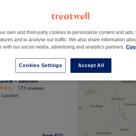
-based venue
ur own and third-party cookies to personalize content and ads, 
from
£15
atures and to analyse our traffic. We also share information abo
te with our social media, advertising and analytics partners.
Cook
Cookies Settings
Accept All
 Zone - Bedfont
173 reviews
, London
lon in a residential area
and cosy venue offers a
from
£10