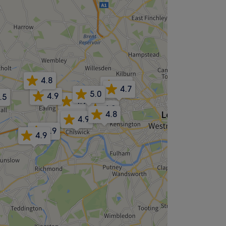
4.8
5.0
4.7
5.0
4.9
.5
4.9
4.3
4.8
5.0
4.9
4.9
4.9