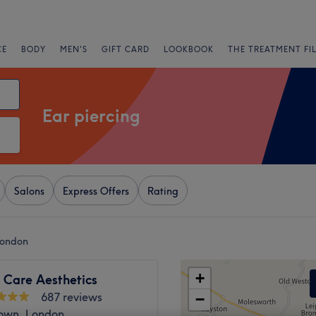
CE
BODY
MEN'S
GIFT CARD
LOOKBOOK
THE TREATMENT FI
Ear piercing
Salons
Express Offers
Rating
London
+
 Care Aesthetics
687 reviews
−
own, London