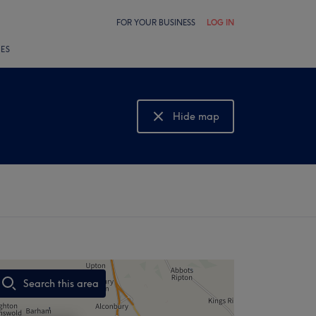
FOR YOUR BUSINESS
LOG IN
LES
Hide map
Show map
Search this area
,