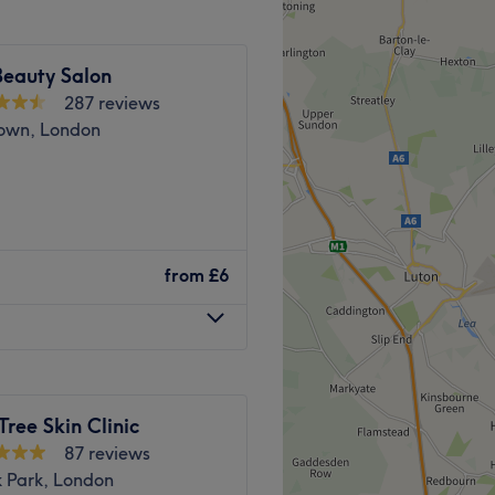
Go to venue
l away. Ample free and paid
Beauty Salon
287 reviews
own, London
s will bring your visions to
imeless elegance.
. Experience a welcoming
nd comfortable environment,
titute specializes in waxing
from
£6
 ease, as well as providing
Professional Skincare and
ust a 6-minute walk from
le by bus with stops nearby.
 accessible.
Tree Skin Clinic
Go to venue
ted to providing you with
87 reviews
k Park, London