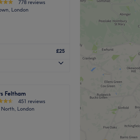
778 reviews
Go to venue
own, London
over By Sara, Feltham. With
 you should expect high-
£25
this cornerstone of beauty.
s-free de-fuzz session or
alon has the perfect
lities and book now!
rs Feltham
 away and there's ample free
451 reviews
 North, London
and their ability to turn any
Expect expert treatments