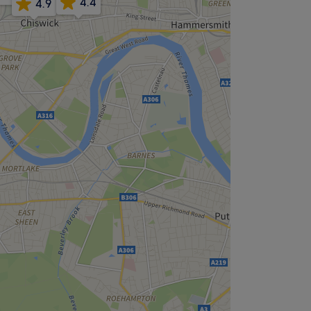
4.4
4.9