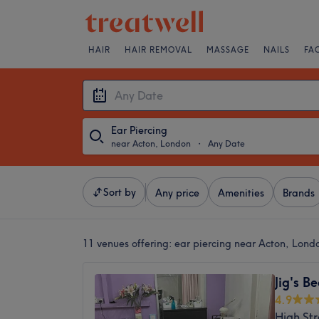
HAIR
HAIR REMOVAL
MASSAGE
NAILS
FA
Ear Piercing
near Acton, London
・
Any Date
Sort by
Any price
Amenities
Brands
11 venues offering:
ear piercing near Acton, Lond
Jig's B
4.9
High St