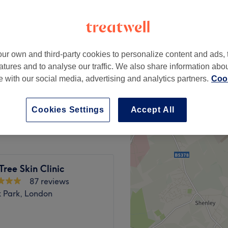
ur own and third-party cookies to personalize content and ads, 
£35
atures and to analyse our traffic. We also share information abo
£40
te with our social media, advertising and analytics partners.
Cook
£40
£45
Cookies Settings
Accept All
Tree Skin Clinic
87 reviews
k Park, London