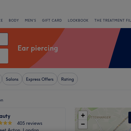
CE
BODY
MEN'S
GIFT CARD
LOOKBOOK
THE TREATMENT FI
Ear piercing
Salons
Express Offers
Rating
on
+
eauty
405 reviews
−
reet Acton, London