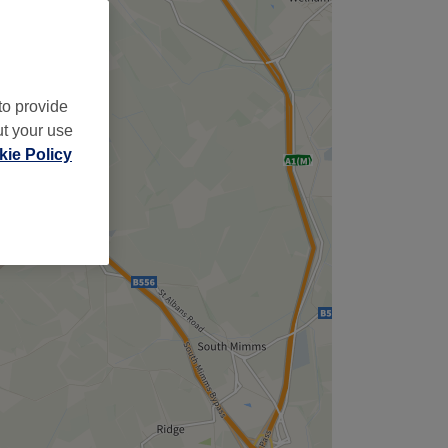
to provide
ut your use
ie Policy