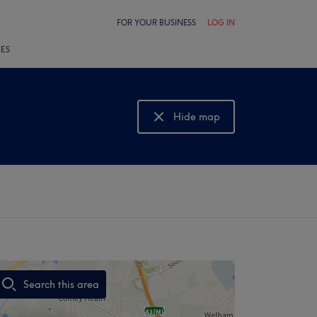
FOR YOUR BUSINESS
LOG IN
LES
Hide map
Show map
Search this area
,