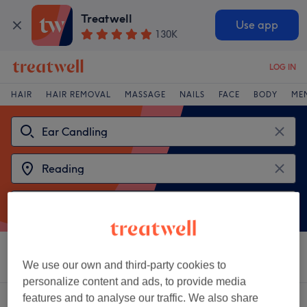
Treatwell
Use app
130K
LOG IN
HAIR
HAIR REMOVAL
MASSAGE
NAILS
FACE
BODY
ME
Sort by
Salons
Express Offers
Rating
We use our own and third-party cookies to
personalize content and ads, to provide media
features and to analyse our traffic. We also share
2 venues offering:
ear candling in Reading