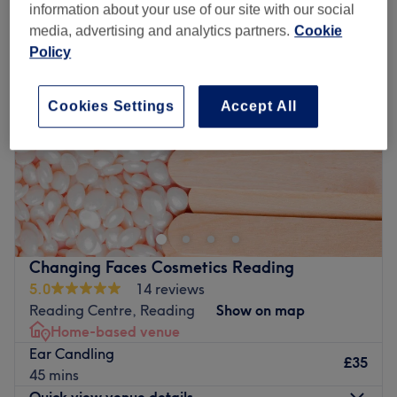
information about your use of our site with our social
media, advertising and analytics partners.
Cookie
Policy
Cookies Settings
Accept All
Changing Faces Cosmetics Reading
5.0
14 reviews
Reading Centre, Reading
Show on map
Home-based venue
Ear Candling
£35
45 mins
Quick view venue details