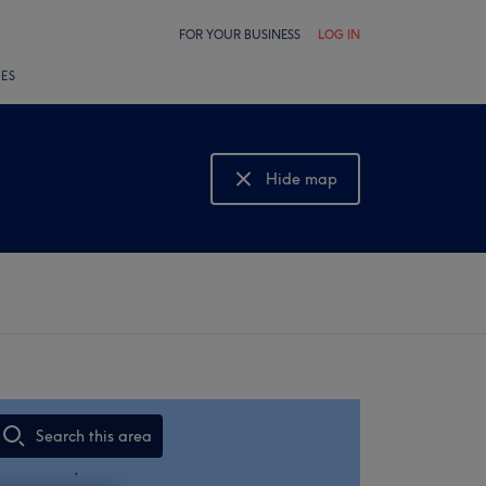
FOR YOUR BUSINESS
LOG IN
LES
Hide map
Show map
Search this area
,