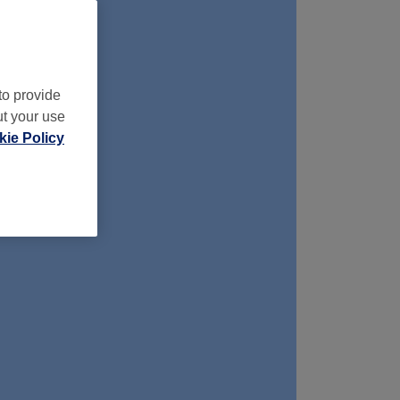
to provide
ut your use
ie Policy