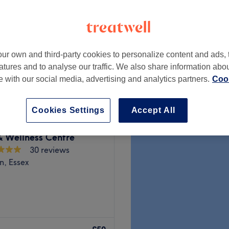
peak
ur own and third-party cookies to personalize content and ads, 
from
£25.20
atures and to analyse our traffic. We also share information abo
save up to 10%
te with our social media, advertising and analytics partners.
Cook
Cookies Settings
Accept All
& Wellness Centre
30 reviews
n, Essex
e corner at Orchard Massage
 restoration and aesthetic