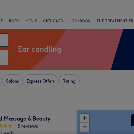
CE
BODY
MEN'S
GIFT CARD
LOOKBOOK
THE TREATMENT FI
Ear candling
Salons
Express Offers
Rating
+
d Massage & Beauty
5 reviews
−
, Leeds