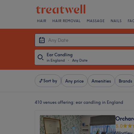
HAIR
HAIR REMOVAL
MASSAGE
NAILS
FA
Ear Candling
in England
・
Any Date
Sort by
Any price
Amenities
Brands
410 venues offering:
ear candling in England
Orchar
5.0
Wortley