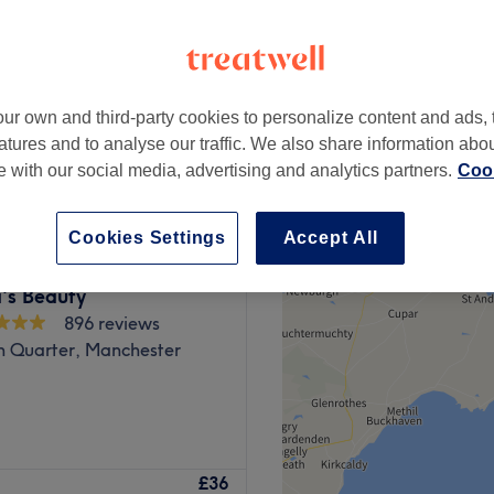
ur own and third-party cookies to personalize content and ads, 
£30
atures and to analyse our traffic. We also share information abo
£35
te with our social media, advertising and analytics partners.
Cook
Cookies Settings
Accept All
's Beauty
896 reviews
n Quarter, Manchester
chester temple of
£36
ssic and therapeutic