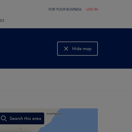
FOR YOUR BUSINESS
LOG IN
LES
Hide map
Show map
Search this area
,