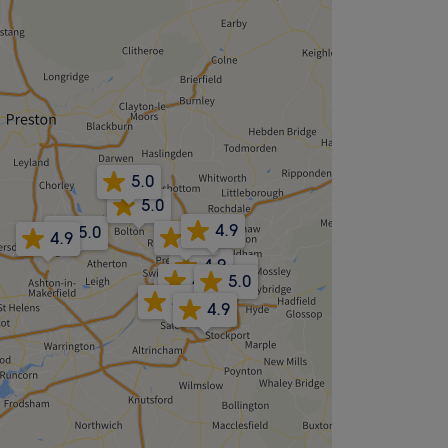
5.0
5.0
4.9
5.0
4.8
4.9
4.9
4.9
4.9
5.0
4.8
4.8
4.9
4.9