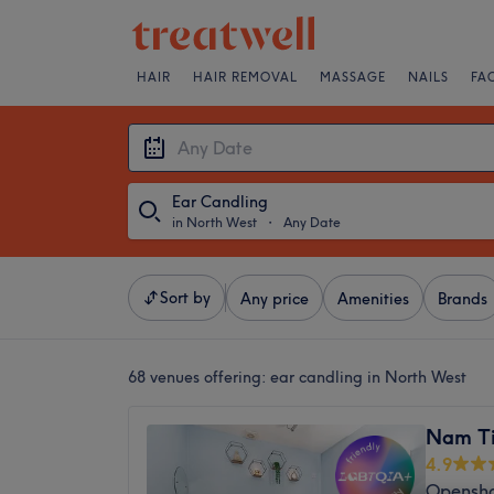
HAIR
HAIR REMOVAL
MASSAGE
NAILS
FA
Ear Candling
in North West
・
Any Date
Sort by
Any price
Amenities
Brands
68 venues offering:
ear candling in North West
Nam Ti
4.9
Opensha