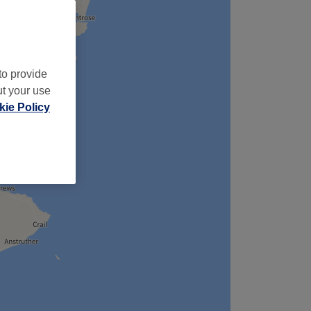
to provide
ut your use
ie Policy