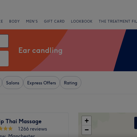
CE
BODY
MEN'S
GIFT CARD
LOOKBOOK
THE TREATMENT FI
Ear candling
Salons
Express Offers
Rating
+
p Thai Massage
1266 reviews
−
w, Manchester