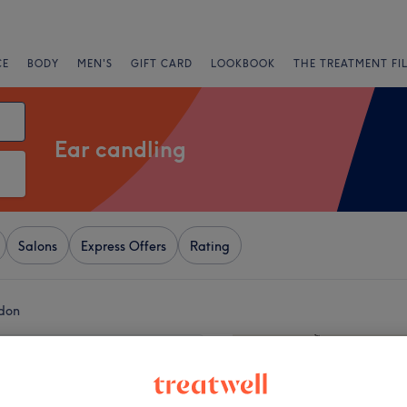
CE
BODY
MEN'S
GIFT CARD
LOOKBOOK
THE TREATMENT FI
Ear candling
Salons
Express Offers
Rating
ndon
+
 Wellness
136 reviews
−
stern Street, London