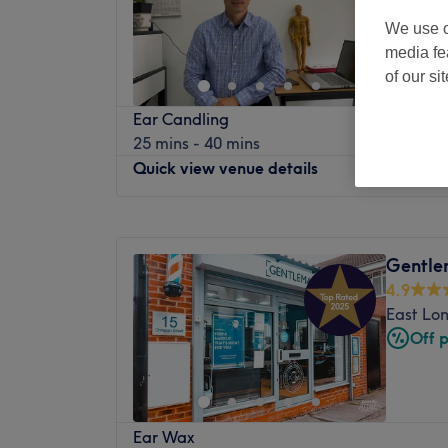
We use o
media fe
of our si
Ear Candling
25 mins - 40 mins
Quick view venue details
Monday
10:30
AM
–
9:00
PM
Tuesday
10:30
AM
–
9:00
PM
Gentle
Wednesday
10:30
AM
–
9:00
PM
4.9
Thursday
10:30
AM
–
9:00
PM
East Lo
Friday
10:30
AM
–
9:00
PM
Off 
Saturday
11:00
AM
–
9:00
PM
Sunday
11:00
AM
–
8:00
PM
真气养生中心位于伦敦东中心的中医诊所。
Ear Wax
您的健康。中心环境轻松舒适，每次就诊都