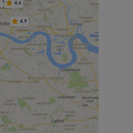
4.8
4.6
4.9