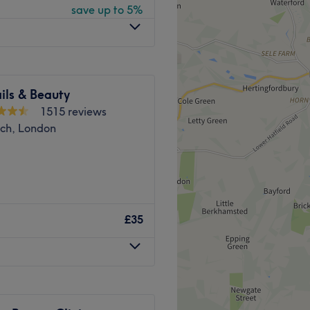
save up to 5%
即预约，焕然一新！
，确保乘客享受轻松无压力的
ils & Beauty
1515 reviews
位技艺精湛、经验丰富的养生
tch, London
身健康，恢复平衡。文森先生
rshop? Then Gentlemans
，帮助您达到完全放松的状
£35
Go to venue
 walk from Aldgate East
 or a 15-minute one from