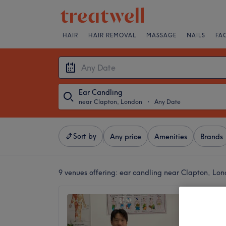
HAIR
HAIR REMOVAL
MASSAGE
NAILS
FA
Ear Candling
near Clapton, London
・
Any Date
Sort by
Any price
Amenities
Brands
9 venues offering:
ear candling near Clapton, Lo
True Qi
4.8
Great Ea