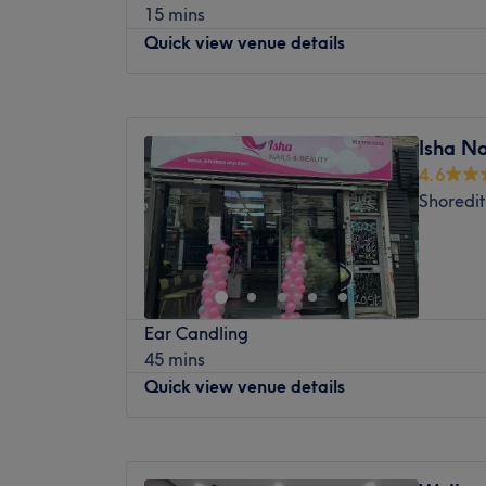
15 mins
享受高品质、持续健康护理的理想选择。立
Quick view venue details
最近的交通公共：
车站位置便利，距离轻轨站仅六十步行路程
Monday
12:00
PM
–
8:00
PM
旅程。
Tuesday
12:00
PM
–
8:00
PM
Isha Na
团队成员：
Wednesday
12:00
PM
–
8:00
PM
4.6
Thursday
12:00
PM
–
8:00
PM
这间养生静修中心由文森先生主理，他是一
Shoredi
Friday
10:00
AM
–
8:00
PM
专家。他提供整体自然疗法，帮助您提升全
Saturday
10:00
AM
–
8:00
PM
提供个人化护理，以恢复和促进整体健康。
Sunday
10:00
AM
–
6:00
PM
我们喜欢这个平台的原因：
平静：平静和和的环境。
Are you looking for your new go-to barbe
熟练的针灸、拔罐、按摩、足疗和草药疗法
Ear Candling
Fade is the place for you.
态。
45 mins
Nearest public transport:
Quick view venue details
You’ll find this venue at just an 11-minute
Station, a 12-minute walk from Tower Hill,
Monday
Closed
Whitechapel.
Tuesday
10:00
AM
–
7:00
PM