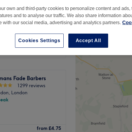
ur own and third-party cookies to personalize content and ads, 
atures and to analyse our traffic. We also share information abo
te with our social media, advertising and analytics partners.
Cook
from
£29
Cookies Settings
Accept All
mans Fade Barbers
1299 reviews
ndon, London
peak
我们提供多种疗法，旨在提升
from
£4.75
加倍关注，真气养生中心是您