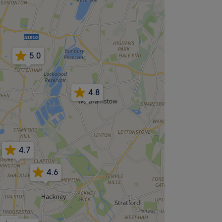
5.0
4.8
4.7
4.6