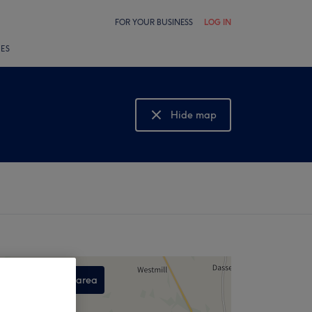
FOR YOUR BUSINESS
LOG IN
LES
Hide map
Show map
Search this area
,