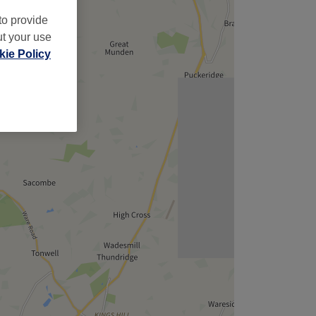
to provide
ut your use
ie Policy