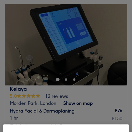
Kelaya
5.0
12 reviews
Morden Park, London
Show on map
£76
Hydra Facial & Dermaplaning
1 hr
£150
Quick view venue details