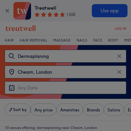
Treatwell
Use app
130K
LOG IN
HAIR
HAIR REMOVAL
MASSAGE
NAILS
FACE
BODY
ME
Sort by
Any price
Amenities
Brands
Salons
E
10 venues offering:
dermaplaning near Cheam, London