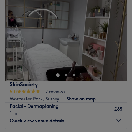
Tuesday
10:00
AM
–
2:30
PM
Wednesday
10:00
AM
–
2:30
PM
Thursday
10:00
AM
–
7:00
PM
Friday
10:00
AM
–
7:00
PM
Saturday
10:00
AM
–
5:00
PM
Sunday
Closed
As an aesthetic practitioner, I am dedicated to making
every girl look and feel her absolute best.
With a passion for enhancing natural beauty and
building confidence from within, I have found my calling
and career happiness in making women feel empowered
SkinSociety
and beautiful. 💖
5.0
7 reviews
Worcester Park, Surrey
Show on map
Let's work together to unveil your true radiance and boost
Facial - Dermaplaning
your self-esteem!
£65
1 hr
Go to venue
Quick view venue details