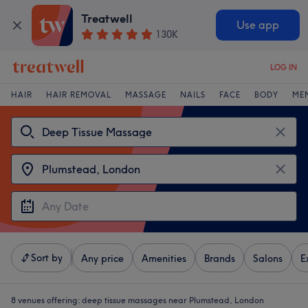
Treatwell
Use app
130K
LOG IN
HAIR
HAIR REMOVAL
MASSAGE
NAILS
FACE
BODY
ME
Sort by
Any price
Amenities
Brands
Salons
E
8 venues offering:
deep tissue massages near Plumstead, London