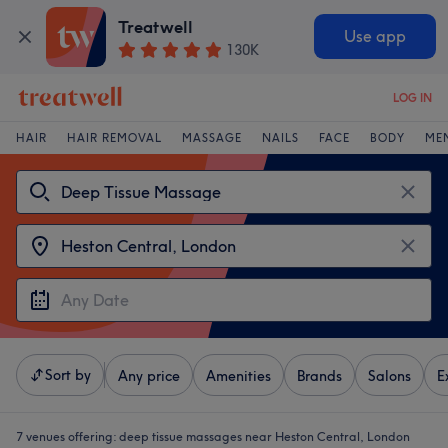
Treatwell
Use app
130K
LOG IN
HAIR
HAIR REMOVAL
MASSAGE
NAILS
FACE
BODY
ME
Sort by
Any price
Amenities
Brands
Salons
E
7 venues offering:
deep tissue massages near Heston Central, London