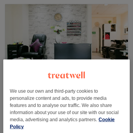
My Salon
We use our own and third-party cookies to
4.8
411 reviews
personalize content and ads, to provide media
Isleworth, London
Show on map
features and to analyse our traffic. We also share
Deep Tissue Massage
information about your use of our site with our social
from
£45
30 mins - 1 hr 30 mins
media, advertising and analytics partners.
Cookie
Quick view venue details
Policy