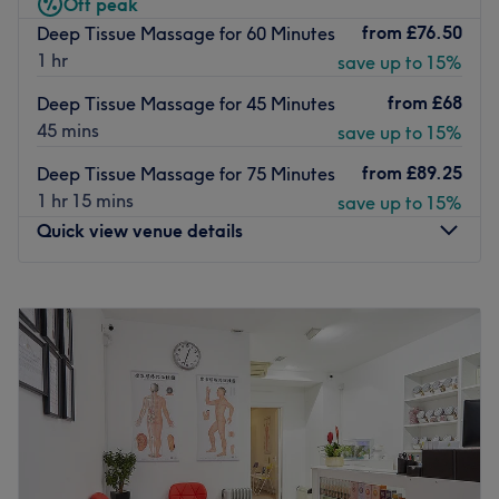
Off peak
private, they’re ready to receive you seven days a week.
from
£76.50
Deep Tissue Massage for 60 Minutes
1 hr
Go to venue
save up to 15%
from
£68
Deep Tissue Massage for 45 Minutes
45 mins
save up to 15%
from
£89.25
Deep Tissue Massage for 75 Minutes
1 hr 15 mins
save up to 15%
Quick view venue details
Monday
10:00
AM
–
8:00
PM
Tuesday
10:00
AM
–
8:00
PM
Wednesday
10:00
AM
–
8:00
PM
Thursday
10:00
AM
–
8:00
PM
Friday
10:00
AM
–
8:00
PM
Saturday
10:00
AM
–
8:00
PM
Sunday
10:00
AM
–
8:00
PM