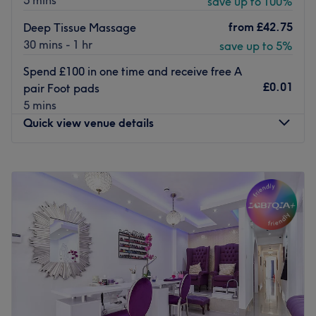
5 mins
save up to 100%
from
£42.75
Deep Tissue Massage
30 mins - 1 hr
save up to 5%
Spend £100 in one time and receive free A
£0.01
pair Foot pads
5 mins
Quick view venue details
Monday
11:00
AM
–
7:00
PM
Tuesday
11:00
AM
–
6:30
PM
Wednesday
11:00
AM
–
7:00
PM
Thursday
11:00
AM
–
7:00
PM
Friday
11:00
AM
–
6:30
PM
Saturday
11:00
AM
–
7:00
PM
Sunday
11:00
AM
–
7:00
PM
Dr Hao Tcm Healthcare is a distinguished massage &
therapy center nestled in the heart of London, in the