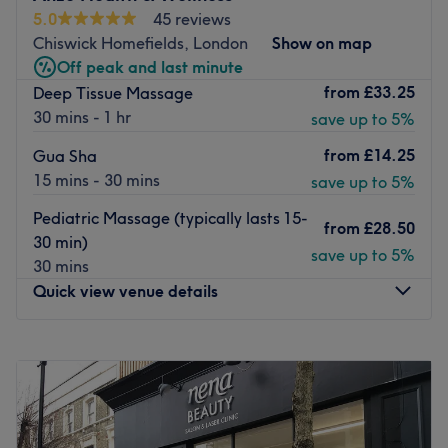
to achieve optimal results.
5.0
45 reviews
Chiswick Homefields, London
Show on map
This modern salon is easily accessible by bus and by
Off peak and last minute
train, with West Ealing station just a 10-minute walk
from
£33.25
Deep Tissue Massage
away. Free parking is also available.
30 mins - 1 hr
save up to 5%
Treat yourself at Luxe Beauty.
from
£14.25
Gua Sha
Go to venue
15 mins - 30 mins
save up to 5%
Pediatric Massage (typically lasts 15-
from
£28.50
30 min)
save up to 5%
30 mins
Quick view venue details
Monday
9:00
AM
–
10:00
PM
Tuesday
9:00
AM
–
10:00
PM
Wednesday
9:00
AM
–
10:00
PM
Thursday
9:00
AM
–
10:00
PM
Friday
9:00
AM
–
10:00
PM