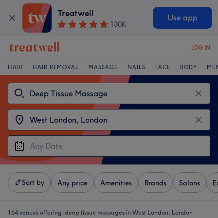
Treatwell
Use app
130K
LOG IN
HAIR
HAIR REMOVAL
MASSAGE
NAILS
FACE
BODY
ME
Sort by
Any price
Amenities
Brands
Salons
E
164 venues offering:
deep tissue massages in West London, London