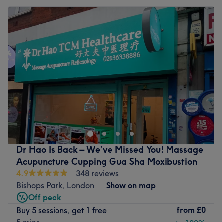
Dr Hao Is Back – We’ve Missed You! Massage
Acupuncture Cupping Gua Sha Moxibustion
4.9
348 reviews
Bishops Park, London
Show on map
Off peak
from
£0
Buy 5 sessions, get 1 free