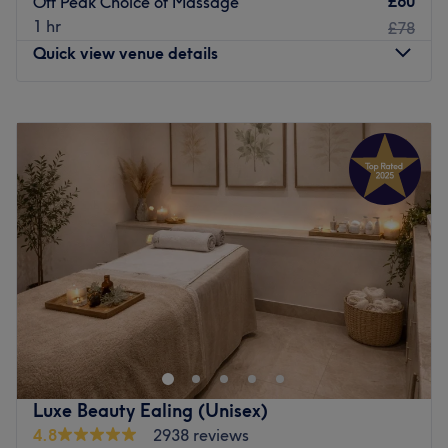
£60
Off Peak Choice of Massage
Atmosphere: Welcoming and professional.
1 hr
£78
Specialises in: Massage treatments and nails.
Quick view venue details
Brands and products used: Matis.
Go to venue
Monday
10:00
AM
–
9:00
PM
Tuesday
10:00
AM
–
9:00
PM
Wednesday
10:00
AM
–
9:00
PM
Thursday
10:00
AM
–
9:00
PM
Friday
10:00
AM
–
9:00
PM
Saturday
10:00
AM
–
9:00
PM
Sunday
10:00
AM
–
9:00
PM
Eleven Thai Therapy is a superior massage and waxing
centre located near Ravenscourt Park in Hammersmith.
Take a break from London life and indulge in a
therapeutic Thai massage at this specialist centre.
Luxe Beauty Ealing (Unisex)
4.8
2938 reviews
The Hammersmith centre follows on from the success of