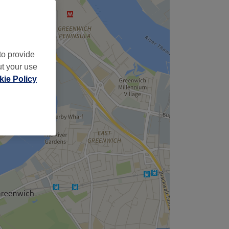
to provide
ut your use
ie Policy