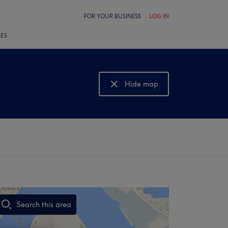
FOR YOUR BUSINESS
LOG IN
LES
Hide map
Show map
Search this area
,