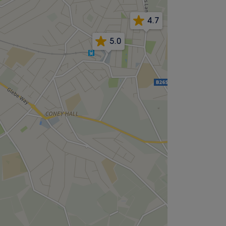
4.7
5.0