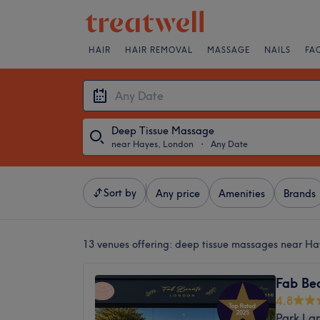
HAIR
HAIR REMOVAL
MASSAGE
NAILS
FA
Deep Tissue Massage
near Hayes, London
・
Any Date
Sort by
Any price
Amenities
Brands
13 venues offering:
deep tissue massages near Ha
Fab Be
4.8
Park La