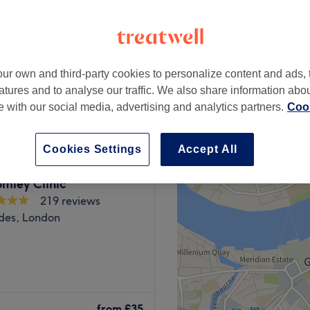
ur own and third-party cookies to personalize content and ads, 
from
£35
atures and to analyse our traffic. We also share information abo
te with our social media, advertising and analytics partners.
Cook
Cookies Settings
Accept All
mley Clinic
219 reviews
des, London
s a powerhouse of
scover your best beautiful
from
£35