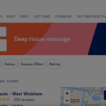
CE
BODY
MEN'S
GIFT CARD
LOOKBOOK
THE TREATMENT FI
Deep tissue massage
Salons
Express Offers
Rating
yes, London
+
aute - West Wickham
292 reviews
−
ngley, London