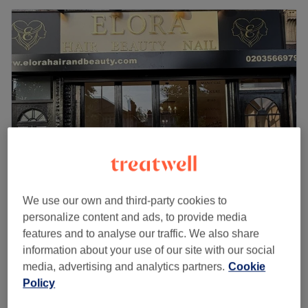
We use our own and third-party cookies to
Elora Hair Beauty Nail
personalize content and ads, to provide media
5.0
68 reviews
features and to analyse our traffic. We also share
Boston Manor, London
Show on map
information about your use of our site with our social
Deep Tissue Massage
£60
media, advertising and analytics partners.
Cookie
1 hr
Policy
Quick view venue details