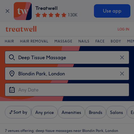
Treatwell
Use app
130K
LOG IN
HAIR
HAIR REMOVAL
MASSAGE
NAILS
FACE
BODY
ME
Sort by
Any price
Amenities
Brands
Salons
E
7 venues offering:
deep tissue massages near Blondin Park, London