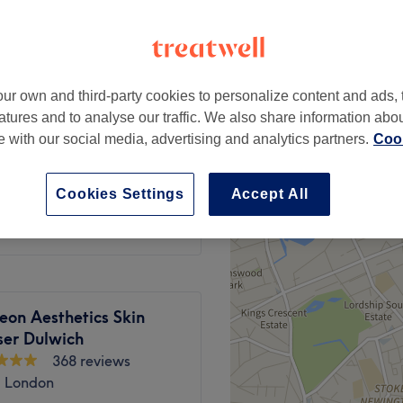
peak
ur own and third-party cookies to personalize content and ads, 
from
£71.10
atures and to analyse our traffic. We also share information abo
save up to 10%
te with our social media, advertising and analytics partners.
Cook
 Deep Tissue
from
£71.10
Cookies Settings
Accept All
save up to 10%
eon Aesthetics Skin
ser Dulwich
368 reviews
, London