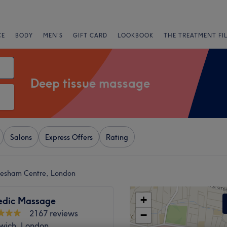
CE
BODY
MEN'S
GIFT CARD
LOOKBOOK
THE TREATMENT FI
Deep tissue massage
Salons
Express Offers
Rating
lesham Centre, London
+
edic Massage
2167 reviews
−
lwich, London