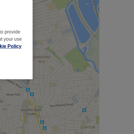
to provide
ut your use
ie Policy