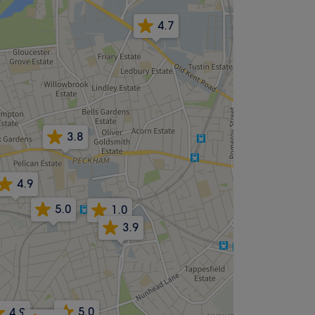
4.7
3.8
4.9
5.0
1.0
3.9
5.0
4.9