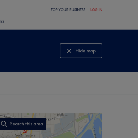
FOR YOUR BUSINESS
LOG IN
LES
Hide map
Show map
Search this area
,