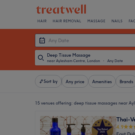
HAIR
HAIR REMOVAL
MASSAGE
NAILS
FA
Deep Tissue Massage
near Aylesham Centre, London
・
Any Date
Sort by
Any price
Amenities
Brands
15 venues offering:
deep tissue massages near Ay
Thai-V
4.9
East Du