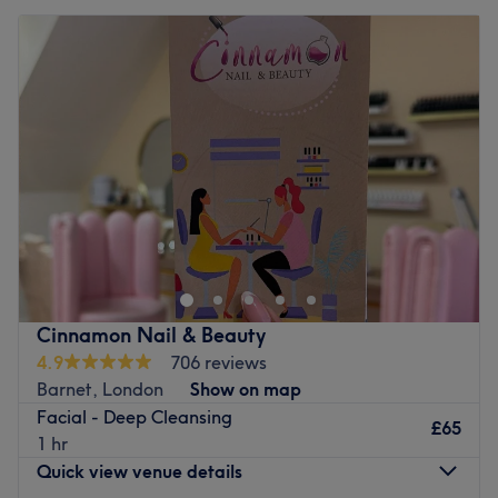
Cinnamon Nail & Beauty
4.9
706 reviews
Barnet, London
Show on map
Facial - Deep Cleansing
£65
1 hr
Quick view venue details