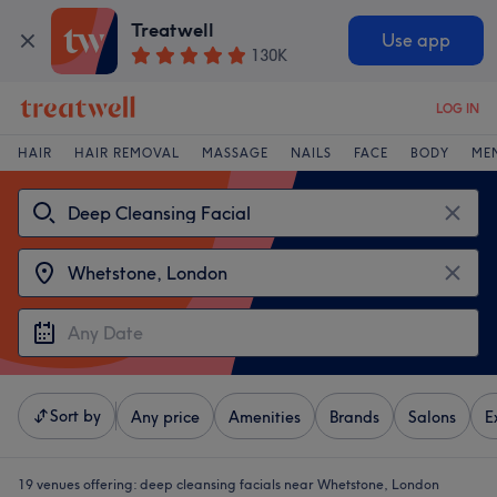
Treatwell
Use app
130K
LOG IN
HAIR
HAIR REMOVAL
MASSAGE
NAILS
FACE
BODY
ME
Sort by
Any price
Amenities
Brands
Salons
E
19 venues offering:
deep cleansing facials near Whetstone, London