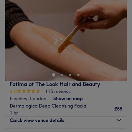
Tuesday
9:30
AM
–
6:30
PM
Go to venue
Wednesday
9:30
AM
–
6:30
PM
Thursday
9:30
AM
–
6:30
PM
Friday
9:30
AM
–
6:30
PM
Saturday
9:30
AM
–
6:30
PM
Sunday
11:00
AM
–
5:00
PM
Go to venue
Fatima at The Look Hair and Beauty
4.8
115 reviews
Finchley, London
Show on map
Dermalogica Deep Cleansing Facial
£55
1 hr
Quick view venue details