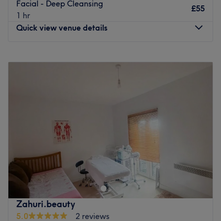
Facial - Deep Cleansing
£55
1 hr
Quick view venue details
Monday
9:30
AM
–
6:00
PM
Tuesday
9:30
AM
–
7:00
PM
Wednesday
9:30
AM
–
6:00
PM
Thursday
9:30
AM
–
6:00
PM
Friday
9:30
AM
–
6:00
PM
Saturday
9:30
AM
–
6:00
PM
Sunday
Closed
Welcome to Glow Theory – your go-to destination for
beauty, confidence, and career-building.
Based in Barnet, Glow Theory is a modern salon and
accredited training academy offering expert hair,
beauty, and aesthetic treatments in a relaxed and
Zahuri.beauty
professional space. Our experienced team is passionate
5.0
2 reviews
about helping you look and feel your best—whether