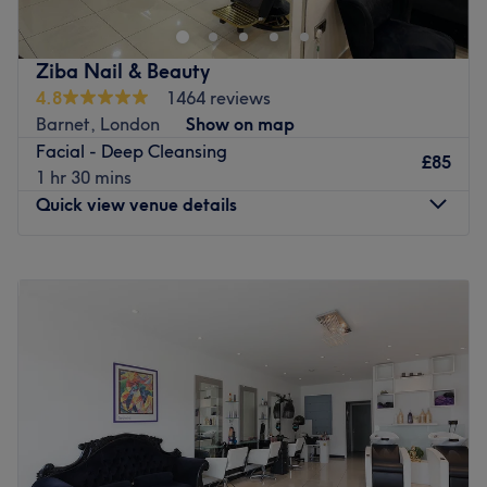
waxing, facials, manicures, pedicures and many other
treatments. With her care and passion, you're sure to
leave feeling highly satisfied and at peace. The Team:
Ziba Nail & Beauty
Harita has 12 years of experience in the beauty industry.
4.8
1464 reviews
What we like about the venue: Atmosphere: Beautiful,
Barnet, London
Show on map
peaceful and friendly. Specialises in: brows and waxing.
Facial - Deep Cleansing
The extra touches: Free hot and cold beverages are
£85
1 hr 30 mins
available.
Quick view venue details
Go to venue
Monday
9:30
AM
–
7:00
PM
Tuesday
9:30
AM
–
7:00
PM
Wednesday
9:30
AM
–
7:00
PM
Thursday
9:30
AM
–
7:00
PM
Friday
9:30
AM
–
7:00
PM
Saturday
9:30
AM
–
7:00
PM
Sunday
10:00
AM
–
4:00
PM
Located in New Barnet on East Barnet Road, Ziba Nail &