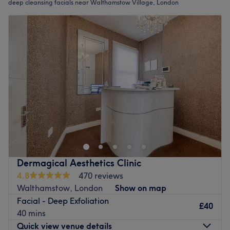
deep cleansing facials near Walthamstow Village, London
Dermagical Aesthetics Clinic
4.8
470 reviews
Walthamstow, London
Show on map
Facial - Deep Exfoliation
£40
40 mins
Quick view venue details