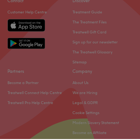
Contact
Discover
the day before your appointment.
Customer Help Centre
Treatment Guide
Thank You.
The Treatment Files
Go to venue
Treatwell Gift Card
Sign up for our newsletter
The Treatwell Glossary
Sitemap
Partners
Company
Become a Partner
About Us
Treatwell Connect Help Centre
We are Hiring
Treatwell Pro Help Centre
Legal & GDPR
Cookie Settings
Modern Slavery Statement
Become an Affiliate