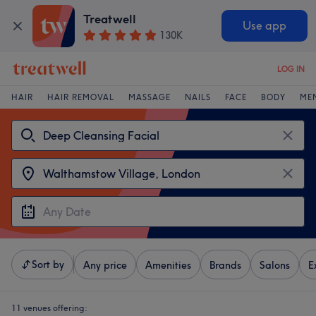
Treatwell
Use app
130K
LOG IN
HAIR
HAIR REMOVAL
MASSAGE
NAILS
FACE
BODY
ME
Sort by
Any price
Amenities
Brands
Salons
E
11 venues offering: