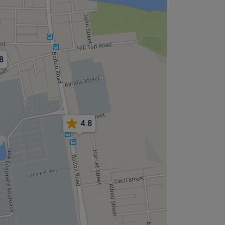
8
4.8