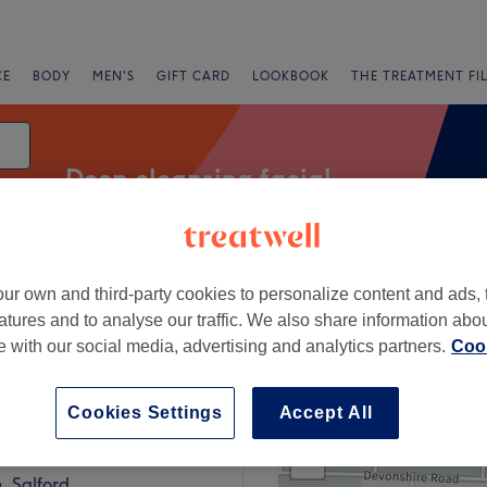
CE
BODY
MEN'S
GIFT CARD
LOOKBOOK
THE TREATMENT FI
Deep cleansing facial
ur own and third-party cookies to personalize content and ads, 
Express Offers
Rating
atures and to analyse our traffic. We also share information abo
te with our social media, advertising and analytics partners.
Cook
lkden, Salford
Cookies Settings
Accept All
+
18 reviews
−
, Salford