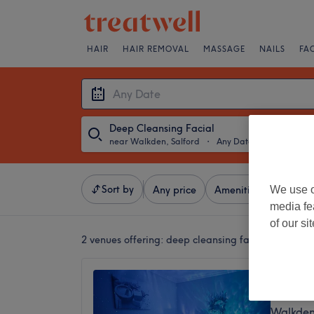
HAIR
HAIR REMOVAL
MASSAGE
NAILS
FA
Deep Cleansing Facial
near Walkden, Salford
・
Any Date
Sort by
We use o
Any price
Amenities
Salons
media fe
of our si
2 venues offering:
deep cleansing facials near Wa
Zenity
4.8
Walkden