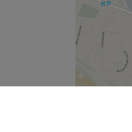
 away and heaps of free
et they all ensure they are
hest standards.
.
nd comfortable environment,
 ease, as well as providing
oken fluently at the salon.
Go to venue