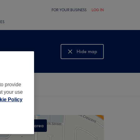
FOR YOUR BUSINESS
LOG IN
LES
Hide map
Show map
to provide
ut your use
ie Policy
Search this area
,