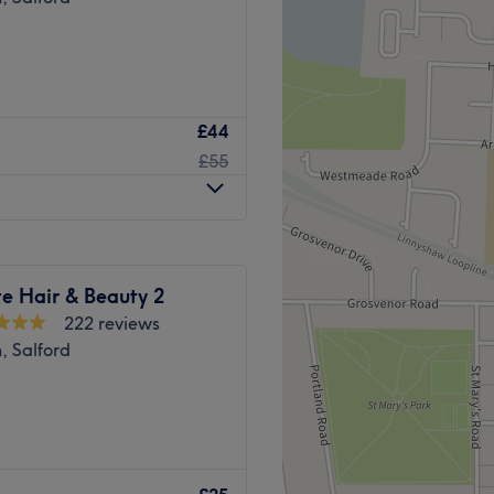
£44
£55
e Hair & Beauty 2
222 reviews
, Salford
& scalp massage, ear
. Helping relieve tension in