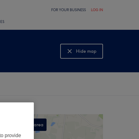
FOR YOUR BUSINESS
LOG IN
LES
Hide map
Show map
Search this area
,
to provide