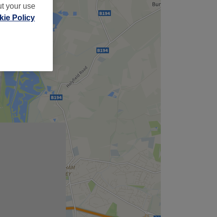
ut your use
ie Policy