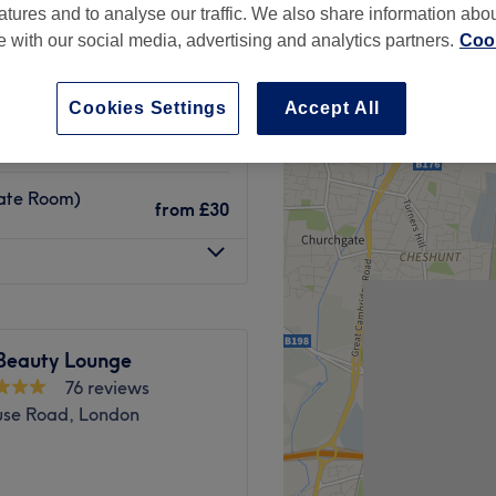
atures and to analyse our traffic. We also share information abo
te with our social media, advertising and analytics partners.
Cook
Cookies Settings
Accept All
from
£30
vate Room)
from
£30
 Beauty Lounge
76 reviews
se Road, London