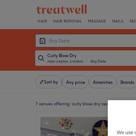
HAIR
HAIR REMOVAL
MASSAGE
NAILS
FA
Curly Blow Dry
near Leyton, London
・
Any Date
Sort by
Any price
Amenities
Brands
7 venues offering:
curly blow dry near Leyton, Lo
Snip 'N
4.8
We use o
Leyton,