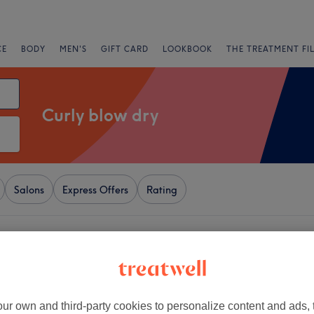
CE
BODY
MEN'S
GIFT CARD
LOOKBOOK
THE TREATMENT FI
Curly blow dry
Salons
Express Offers
Rating
ndon
+
' Shape
5790 reviews
−
ur own and third-party cookies to personalize content and ads, 
 London