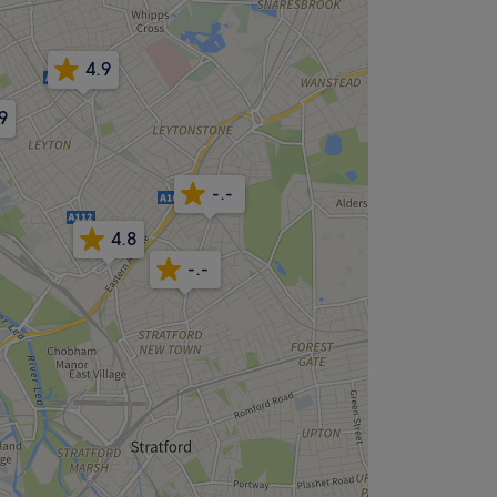
4.9
9
-.-
4.8
-.-