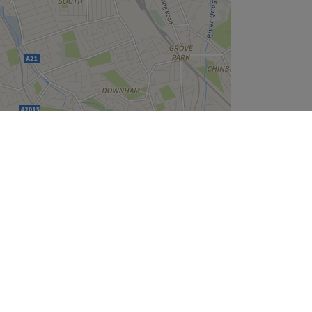
Leaflet
| ©
OpenStreetMap
contributors
Company