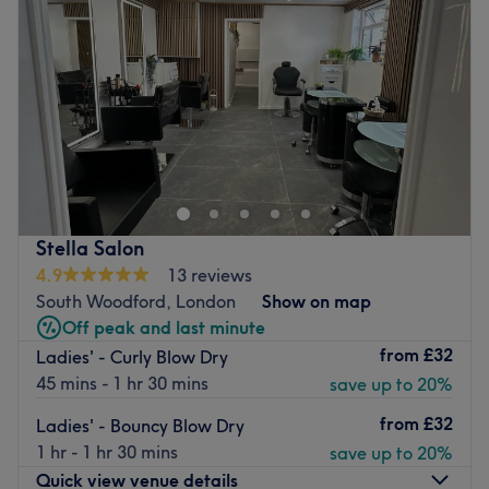
welcoming salon.
Friday
9:30
AM
–
7:00
PM
Specialises in: Hair, eyebrow and eyelash treatments and
Saturday
9:30
AM
–
7:00
PM
waxing.
Sunday
Closed
Brands and products used: L'Oreal, Olaplex, Morrocan
Oil, Dermalogica.
In the professional Antony Lewis Salon in Poplar you can
The extra touches: The salon is ladies' only and has free
get an all-around pampering program. Here you can find
WiFi available for clients.
any beauty service from manicure, pedicure, waxing,
Go to venue
facials and lashes and brow treatments, and much more.
All Saints or Langdon Park DLR tube station is just a short
Stella Salon
walk away.
4.9
13 reviews
South Woodford, London
Show on map
Go to venue
Off peak and last minute
from
£32
Ladies' - Curly Blow Dry
45 mins - 1 hr 30 mins
save up to 20%
from
£32
Ladies' - Bouncy Blow Dry
1 hr - 1 hr 30 mins
save up to 20%
Quick view venue details