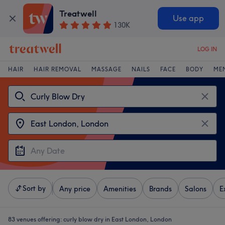
Treatwell
Use app
130K
LOG IN
HAIR
HAIR REMOVAL
MASSAGE
NAILS
FACE
BODY
ME
Sort by
Any price
Amenities
Brands
Salons
E
83 venues offering:
curly blow dry in East London, London