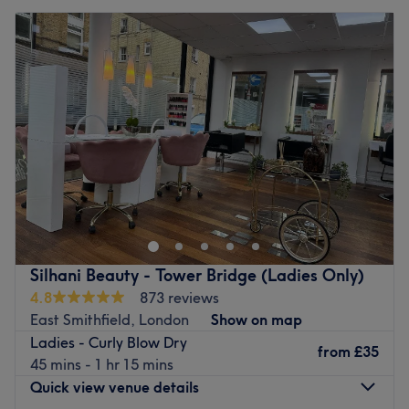
Silhani Beauty - Tower Bridge (Ladies Only)
4.8
873 reviews
East Smithfield, London
Show on map
Ladies - Curly Blow Dry
from
£35
45 mins - 1 hr 15 mins
Quick view venue details