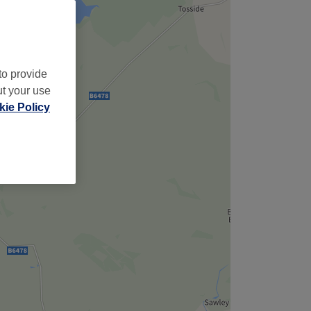
to provide
ut your use
ie Policy