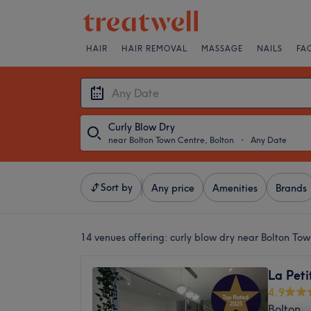
HAIR
HAIR REMOVAL
MASSAGE
NAILS
FA
Curly Blow Dry
near Bolton Town Centre, Bolton
・
Any Date
Sort by
Any price
Amenities
Brands
14 venues offering:
curly blow dry near Bolton Tow
La Peti
4.9
Bolton