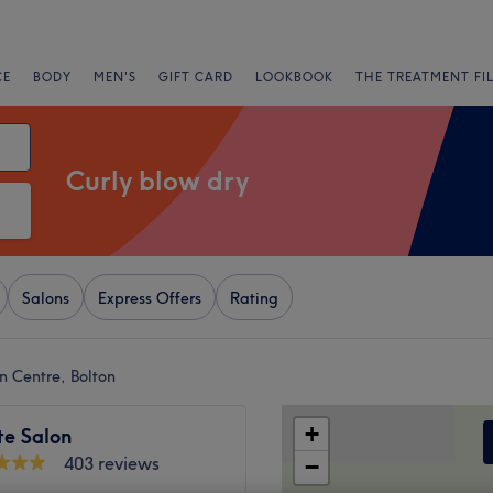
CE
BODY
MEN'S
GIFT CARD
LOOKBOOK
THE TREATMENT FI
Curly blow dry
Salons
Express Offers
Rating
n Centre, Bolton
+
te Salon
403 reviews
−