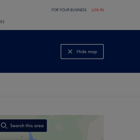
FOR YOUR BUSINESS
LOG IN
LES
Hide map
Show map
Search this area
,