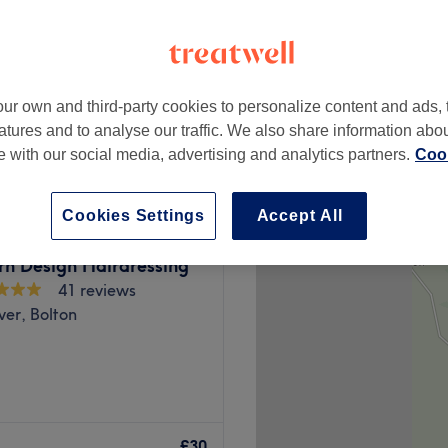
ur own and third-party cookies to personalize content and ads, 
£30
atures and to analyse our traffic. We also share information abo
te with our social media, advertising and analytics partners.
Cook
Cookies Settings
Accept All
rn Design Hairdressing
41 reviews
ever, Bolton
your life, book an
ou'll be in good hands with
£30