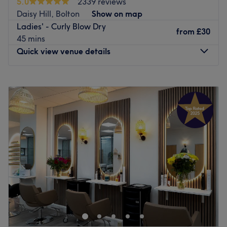
5.0
2339 reviews
beautiful updos and bridal hair, including on-location
Daisy Hill, Bolton
Show on map
wedding styling. Expect relaxed vibes, a little laughter,
Ladies' - Curly Blow Dry
and feel-good 80s & 90s tunes — never loud, never
from
£30
45 mins
rushed. Book when you’re ready ✨
Quick view venue details
Go to venue
Monday
Closed
Tuesday
9:00
AM
–
5:00
PM
Wednesday
9:00
AM
–
5:00
PM
Thursday
9:00
AM
–
8:00
PM
Friday
9:00
AM
–
6:00
PM
Saturday
9:00
AM
–
4:00
PM
Sunday
Closed
Kross Kuts Hair & Beauty is a hair and beauty salon based
in Westhoughton, Bolton. This one-stop shop has built a
stellar reputation over the last 20 years for their creativity
and flair for beauty.