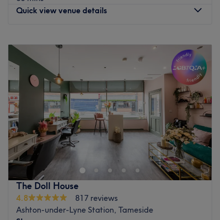
The extra touches: Hair, beauty, nails, waxing and
Quick view venue details
massages all under one roof.
Go to venue
Monday
10:00
AM
–
5:00
PM
Tuesday
10:00
AM
–
5:00
PM
Wednesday
10:00
AM
–
5:00
PM
Thursday
10:00
AM
–
5:00
PM
Friday
10:00
AM
–
5:00
PM
Saturday
10:00
AM
–
5:00
PM
Sunday
Closed
Update your hair in an instant, at Hair by Greta within
Cosmetic Tattoo Clinic , Manchester. With a healthy dose
of all the major colour trends, you'll find this house of
hues has an extensive menu of colour services, with
options in glossy tints, sunkissed and autumnal highlights
The Doll House
and the intricate hand-painted balayage technique - this
4.8
817 reviews
is creative colouring done right! So, sit back, relax and
Ashton-under-Lyne Station, Tameside
the resident scissor scholar will soon have you swooning