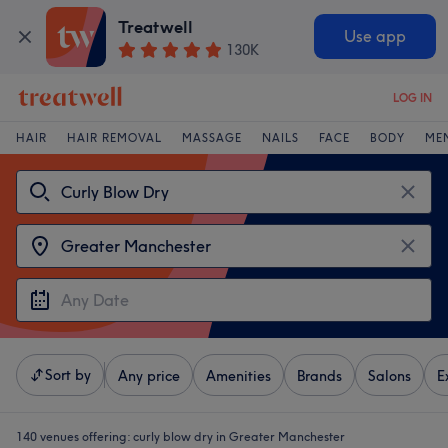
Treatwell
Use app
130K
LOG IN
HAIR
HAIR REMOVAL
MASSAGE
NAILS
FACE
BODY
ME
Sort by
Any price
Amenities
Brands
Salons
E
140 venues offering:
curly blow dry in Greater Manchester