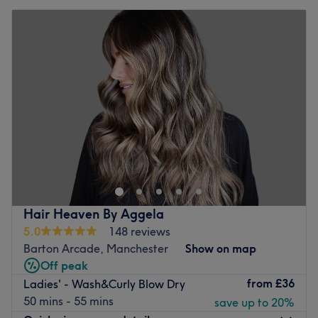
Hair Heaven By Aggela
5.0
148 reviews
Barton Arcade, Manchester
Show on map
Off peak
from
£36
Ladies' - Wash&Curly Blow Dry
50 mins - 55 mins
save up to 20%