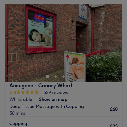
Aneugene - Canary Wharf
4.8
539 reviews
Whitstable
Show on map
Deep Tissue Massage with Cupping
£60
50 mins
Cupping
£25