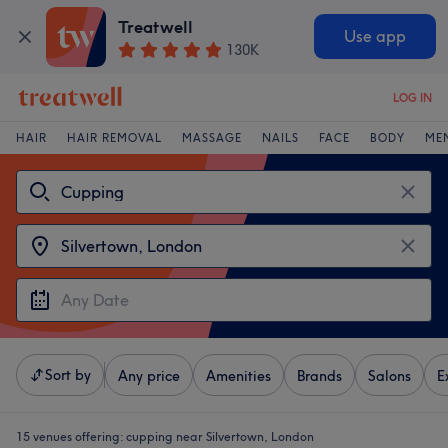
Treatwell
Use app
130K
LOG IN
HAIR
HAIR REMOVAL
MASSAGE
NAILS
FACE
BODY
ME
Sort by
Any price
Amenities
Brands
Salons
E
15 venues offering:
cupping near Silvertown, London